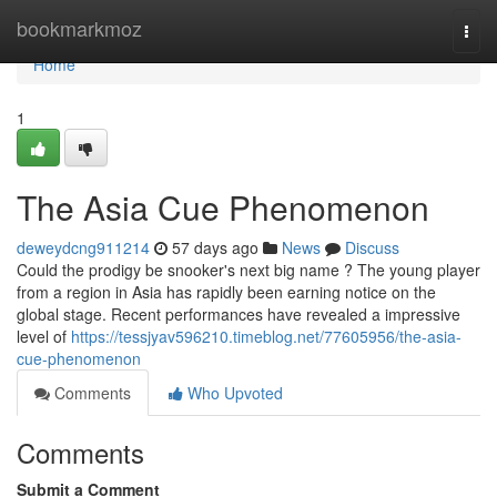
Home
bookmarkmoz
Togg
navi
Home
1
The Asia Cue Phenomenon
deweydcng911214
57 days ago
News
Discuss
Could the prodigy be snooker's next big name ? The young player
from a region in Asia has rapidly been earning notice on the
global stage. Recent performances have revealed a impressive
level of
https://tessjyav596210.timeblog.net/77605956/the-asia-
cue-phenomenon
Comments
Who Upvoted
Comments
Submit a Comment