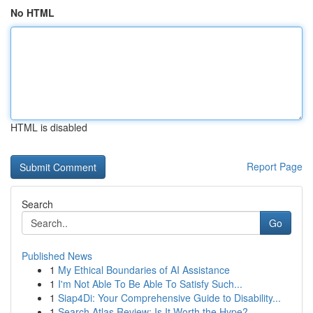
No HTML
HTML is disabled
Report Page
Search
Go
Published News
1
My Ethical Boundaries of AI Assistance
1
I'm Not Able To Be Able To Satisfy Such...
1
Siap4Di: Your Comprehensive Guide to Disability...
1
Search Atlas Review: Is It Worth the Hype?