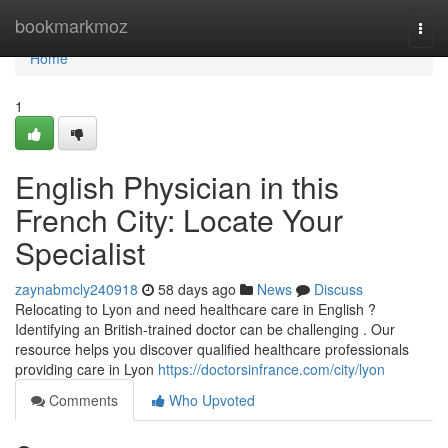
Home
bookmarkmoz
Togg
navi
Home
1
English Physician in this
French City: Locate Your
Specialist
zaynabmcly240918
58 days ago
News
Discuss
Relocating to Lyon and need healthcare care in English ?
Identifying an British-trained doctor can be challenging . Our
resource helps you discover qualified healthcare professionals
providing care in Lyon
https://doctorsinfrance.com/city/lyon
Comments
Who Upvoted