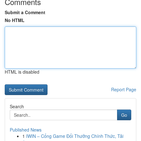
Comments
Submit a Comment
No HTML
HTML is disabled
Report Page
Search
Go
Published News
1
IWIN – Cổng Game Đổi Thưởng Chính Thức, Tải