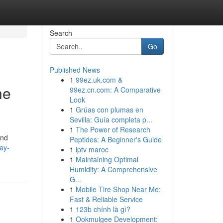
Search
Go
Published News
1
99ez.uk.com &
he
99ez.cn.com: A Comparative
Look
1
Grúas con plumas en
Sevilla: Guía completa p...
1
The Power of Research
and
Peptides: A Beginner's Guide
ay-
1
iptv maroc
1
Maintaining Optimal
Humidity: A Comprehensive
G...
1
Mobile Tire Shop Near Me:
Fast & Reliable Service
1
123b chính là gì?
1
Ookmulgee Development: