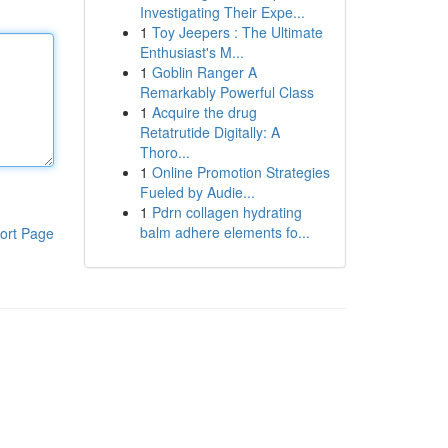
Investigating Their Expe...
1
Toy Jeepers : The Ultimate
Enthusiast's M...
1
Goblin Ranger A
Remarkably Powerful Class
1
Acquire the drug
Retatrutide Digitally: A
Thoro...
1
Online Promotion Strategies
Fueled by Audie...
1
Pdrn collagen hydrating
balm adhere elements fo...
ort Page