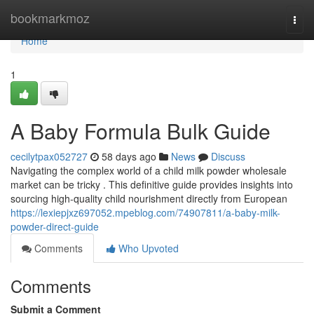
Home
bookmarkmoz
Togg
navi
Home
1
A Baby Formula Bulk Guide
cecilytpax052727
58 days ago
News
Discuss
Navigating the complex world of a child milk powder wholesale
market can be tricky . This definitive guide provides insights into
sourcing high-quality child nourishment directly from European
https://lexiepjxz697052.mpeblog.com/74907811/a-baby-milk-
powder-direct-guide
Comments
Who Upvoted
Comments
Submit a Comment