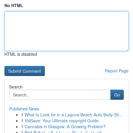
No HTML
HTML is disabled
Report Page
Search
Go
Published News
1
What to Look for in a Laguna Beach Auto Body Sh...
1
VidSave: Your Ultimate copyright Guide
1
Cannabis in Glasgow: A Growing Problem?
1
Red Bull بالجملة بكميات الأردن : دليل الشراء...