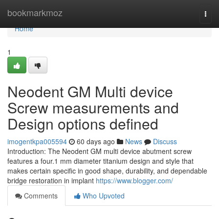
Home
bookmarkmoz
Togg
navi
Home
1
Neodent GM Multi device
Screw measurements and
Design options defined
imogentkpa005594
60 days ago
News
Discuss
Introduction: The Neodent GM multi device abutment screw
features a four.1 mm diameter titanium design and style that
makes certain specific in good shape, durability, and dependable
bridge restoration in implant
https://www.blogger.com/
Comments
Who Upvoted