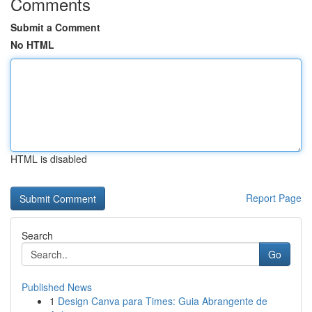
Comments
Submit a Comment
No HTML
HTML is disabled
Report Page
Search
Go
Published News
1
Design Canva para Times: Guia Abrangente de