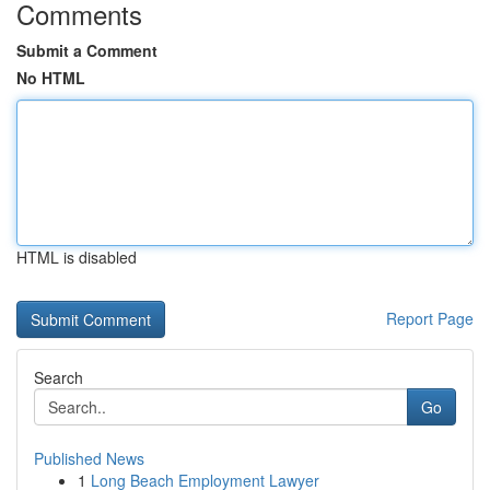
Comments
Submit a Comment
No HTML
HTML is disabled
Report Page
Search
Go
Published News
1
Long Beach Employment Lawyer