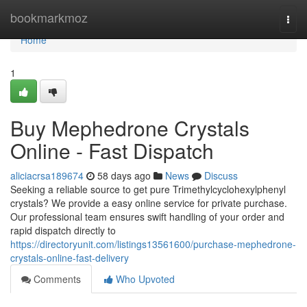
Home
bookmarkmoz
Togg
navi
Home
1
Buy Mephedrone Crystals
Online - Fast Dispatch
aliciacrsa189674
58 days ago
News
Discuss
Seeking a reliable source to get pure Trimethylcyclohexylphenyl
crystals? We provide a easy online service for private purchase.
Our professional team ensures swift handling of your order and
rapid dispatch directly to
https://directoryunit.com/listings13561600/purchase-mephedrone-
crystals-online-fast-delivery
Comments
Who Upvoted