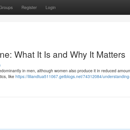
Groups
Register
Login
e: What It Is and Why It Matters
s
redominantly in men, although women also produce it in reduced amoun
tics, like
https://liliandtua511067.getblogs.net/74312084/understanding