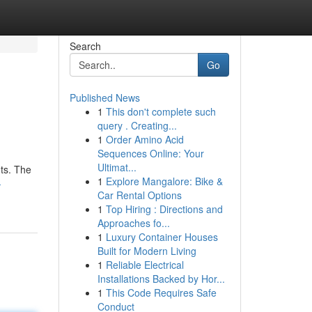
Search
Go
Published News
1
This don't complete such
query . Creating...
1
Order Amino Acid
Sequences Online: Your
Ultimat...
ts. The
1
Explore Mangalore: Bike &
-
Car Rental Options
1
Top Hiring : Directions and
Approaches fo...
1
Luxury Container Houses
Built for Modern Living
1
Reliable Electrical
Installations Backed by Hor...
1
This Code Requires Safe
Conduct