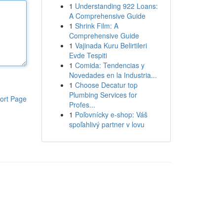
1
Understanding 922 Loans:
A Comprehensive Guide
1
Shrink Film: A
Comprehensive Guide
1
Vajinada Kuru Belirtileri
Evde Tespiti
1
Comida: Tendencias y
Novedades en la Industria...
1
Choose Decatur top
Plumbing Services for
ort Page
Profes...
1
Poľovnícky e-shop: Váš
spoľahlivý partner v lovu