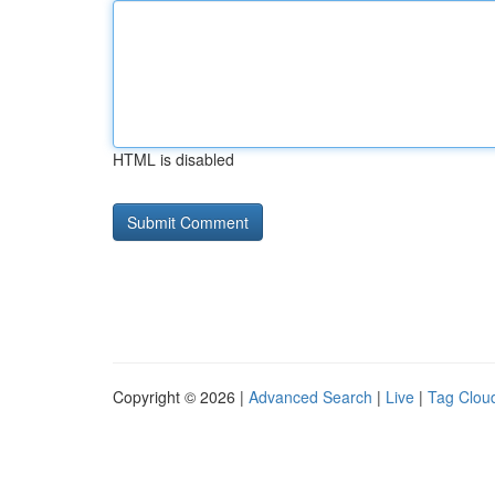
HTML is disabled
Copyright © 2026 |
Advanced Search
|
Live
|
Tag Clou