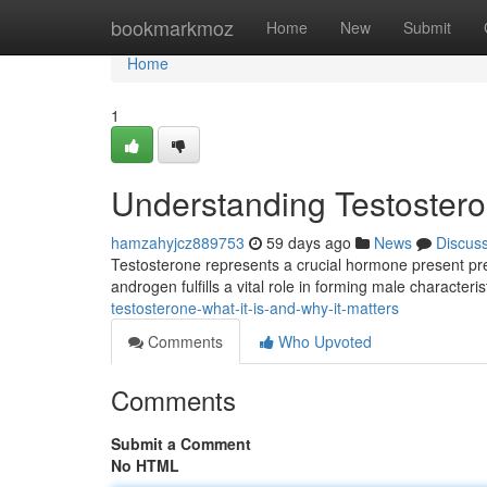
Home
bookmarkmoz
Home
New
Submit
Home
1
Understanding Testosteron
hamzahyjcz889753
59 days ago
News
Discus
Testosterone represents a crucial hormone present p
androgen fulfills a vital role in forming male characteris
testosterone-what-it-is-and-why-it-matters
Comments
Who Upvoted
Comments
Submit a Comment
No HTML