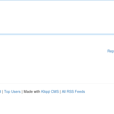
Rep
d
|
Top Users
| Made with
Kliqqi CMS
|
All RSS Feeds