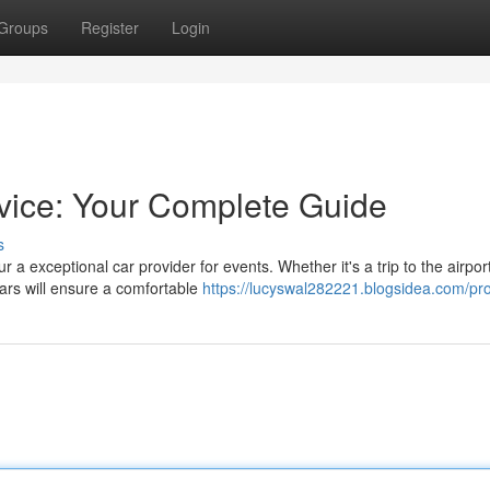
Groups
Register
Login
rvice: Your Complete Guide
s
a exceptional car provider for events. Whether it's a trip to the airport
cars will ensure a comfortable
https://lucyswal282221.blogsidea.com/pro