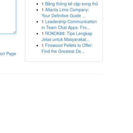
1
Bảng thống kê cặp song thủ
1
Atlanta Limo Company:
Your Definitive Guide ...
1
Leadership Communication
in Team Chat Apps- Fro...
1
ROKOK88: Tips Lengkap
Jelas untuk Masyarakat...
1
Firewood Pellets to Offer:
Find the Greatest De...
ort Page