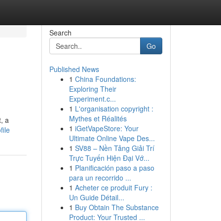
Search
Go
Published News
1
China Foundations:
Exploring Their
Experiment.c...
1
L'organisation copyright :
Mythes et Réalités
, a
1
iGetVapeStore: Your
file
Ultimate Online Vape Des...
1
SV88 – Nền Tảng Giải Trí
Trực Tuyến Hiện Đại Vớ...
1
Planificación paso a paso
para un recorrido ...
1
Acheter ce produit Fury :
Un Guide Détail...
1
Buy Obtain The Substance
Product: Your Trusted ...