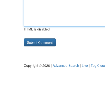
HTML is disabled
Copyright © 2026 |
Advanced Search
|
Live
|
Tag Clou