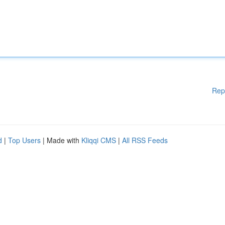
Rep
d
|
Top Users
| Made with
Kliqqi CMS
|
All RSS Feeds