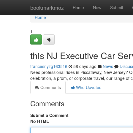
Home
bookmarkmoz
Home
New
Submit
Home
1
this NJ Executive Car Se
francesnyzg163516
58 days ago
News
Discus
Need professional rides in Piscataway, New Jersey? Our 
celebration, a prom, or corporate travel, our range of 
Comments
Who Upvoted
Comments
Submit a Comment
No HTML