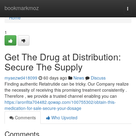
Home
bookmarkmoz
Togg
navi
Home
1
Get The Drug at Distribution:
Secure The Supply
myaezwd418099
60 days ago
News
Discuss
Finding authentic Retatrutide can be tricky. Our Company realize
the necessity of receiving this promising treatment consistently .
Therefore , we provide a trusted channel enabling you can
https://aronfita704482.qowap.com/100755302/obtain-this-
medication-for-sale-secure-your-dosage
Comments
Who Upvoted
Comments