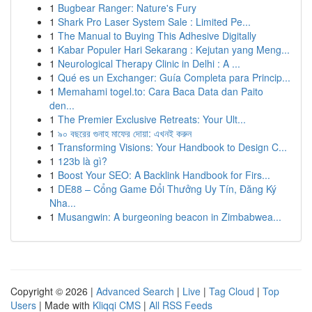
1
Bugbear Ranger: Nature's Fury
1
Shark Pro Laser System Sale : Limited Pe...
1
The Manual to Buying This Adhesive Digitally
1
Kabar Populer Hari Sekarang : Kejutan yang Meng...
1
Neurological Therapy Clinic in Delhi : A ...
1
Qué es un Exchanger: Guía Completa para Princip...
1
Memahami togel.to: Cara Baca Data dan Paito
den...
1
The Premier Exclusive Retreats: Your Ult...
1
৯০ বছরের গুনাহ মাফের দোয়া: এখনই করুন
1
Transforming Visions: Your Handbook to Design C...
1
123b là gì?
1
Boost Your SEO: A Backlink Handbook for Firs...
1
DE88 – Cổng Game Đổi Thưởng Uy Tín, Đăng Ký
Nha...
1
Musangwin: A burgeoning beacon in Zimbabwea...
Copyright © 2026 |
Advanced Search
|
Live
|
Tag Cloud
|
Top
Users
| Made with
Kliqqi CMS
|
All RSS Feeds