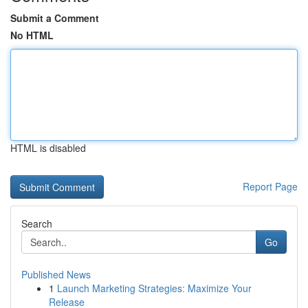
Submit a Comment
No HTML
HTML is disabled
Report Page
Search
Go
Published News
1
Launch Marketing Strategies: Maximize Your
Release