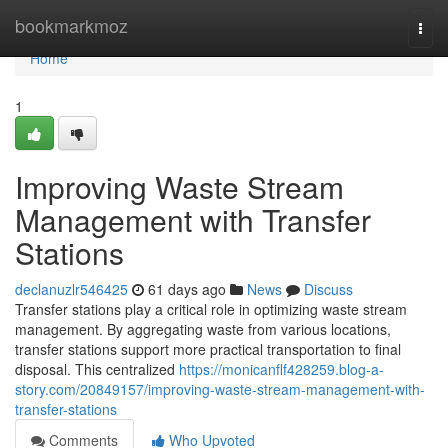
Home
bookmarkmoz
Togg
navi
Home
1
Improving Waste Stream
Management with Transfer
Stations
declanuzlr546425
61 days ago
News
Discuss
Transfer stations play a critical role in optimizing waste stream
management. By aggregating waste from various locations,
transfer stations support more practical transportation to final
disposal. This centralized
https://monicanflf428259.blog-a-
story.com/20849157/improving-waste-stream-management-with-
transfer-stations
Comments
Who Upvoted