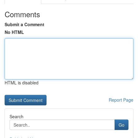
Comments
Submit a Comment
No HTML
HTML is disabled
Report Page
Search
Go