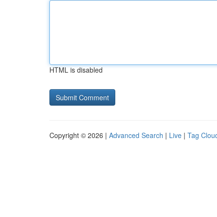
HTML is disabled
Copyright © 2026 |
Advanced Search
|
Live
|
Tag Clou