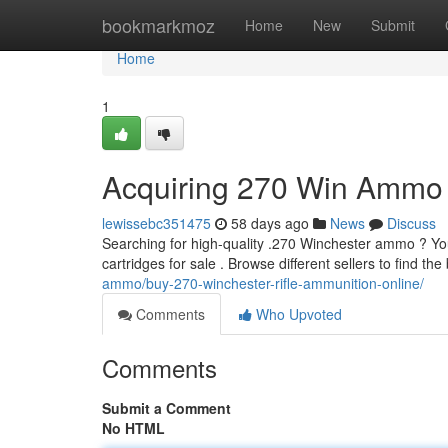
Home
bookmarkmoz
Home
New
Submit
Home
1
Acquiring 270 Win Ammo 
lewissebc351475
58 days ago
News
Discuss
Searching for high-quality .270 Winchester ammo ? You'
cartridges for sale . Browse different sellers to find th
ammo/buy-270-winchester-rifle-ammunition-online/
Comments
Who Upvoted
Comments
Submit a Comment
No HTML