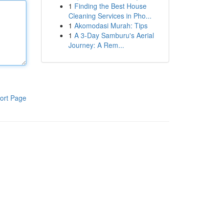
1
Finding the Best House
Cleaning Services in Pho...
1
Akomodasi Murah: Tips
1
A 3-Day Samburu's Aerial
Journey: A Rem...
ort Page