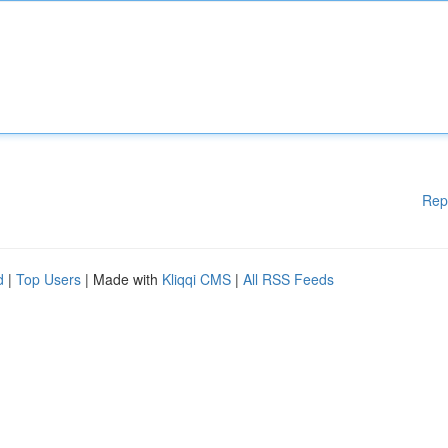
Rep
d
|
Top Users
| Made with
Kliqqi CMS
|
All RSS Feeds