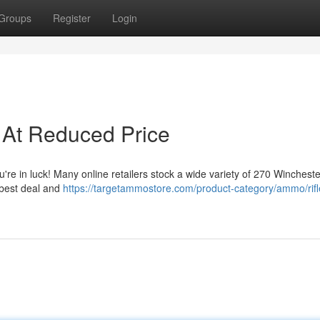
Groups
Register
Login
At Reduced Price
re in luck! Many online retailers stock a wide variety of 270 Wincheste
e best deal and
https://targetammostore.com/product-category/ammo/rifl