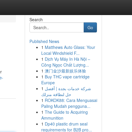
Search
Go
Published News
1
Matthews Auto Glass: Your
Local Windshield F...
1
Dịch Vụ Máy In Hà Nội –
Công Ngọc Chất Lượng...
1
澳门金沙最新娱乐体验
r
1
Buy THC vape cartridge
e-
Europe
1
شركة خدمات بجدة | أفضل
حل لنظافة منزلك
1
ROKOK88: Cara Menguasai
Paling Mudah pengguna...
1
The Guide to Acquiring
Ammunition
1
Dp40 plastic drum seal
requirements for B2B pro...