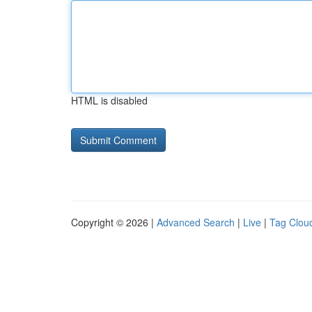
HTML is disabled
Copyright © 2026 |
Advanced Search
|
Live
|
Tag Clou