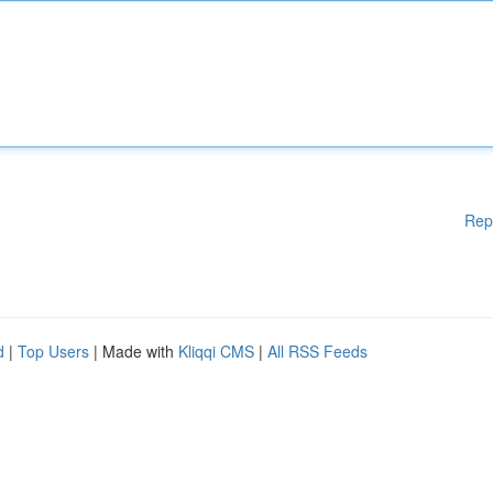
Rep
d
|
Top Users
| Made with
Kliqqi CMS
|
All RSS Feeds