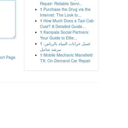
Repair: Reliable Servi...
1
Purchase the Drug via the
Internet: The Look to...
1
How Much Does a Taxi Cab
Cost? A Detailed Guide...
1
Kampala Social Partners:
Your Guide to Elite...
1
غسل خزانات المياه بالرياض:
مرشد شامل
1
Mobile Mechanic Mansfield
ort Page
TX: On-Demand Car Repair