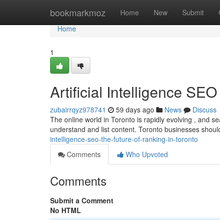
Home
bookmarkmoz
Home
New
Submit
Home
1
Artificial Intelligence SE
zubairrqyz978741
59 days ago
News
Discuss
The online world in Toronto is rapidly evolving , and s
understand and list content. Toronto businesses shou
intelligence-seo-the-future-of-ranking-in-toronto
Comments
Who Upvoted
Comments
Submit a Comment
No HTML