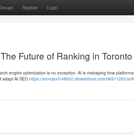
Groups
Register
Login
O The Future of Ranking in Toronto
earch engine optimization is no exception. AI is reshaping how platforms
ld adapt AI SEO
https://aronqlud148602.diowebhost.com/96911283/artifi