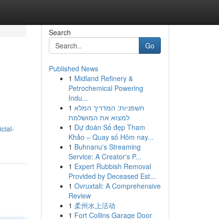
Search
Go
Published News
1
Midland Refinery &
Petrochemical Powering
Indu...
1
חשפניות: המדריך המלא
למצוא את המושלמת
1
Dự đoán Số đẹp Tham
cial-
Khảo – Quay số Hôm nay...
1
Buhnanu's Streaming
Service: A Creator's P...
1
Expert Rubbish Removal
Provided by Deceased Est...
1
Ovruxtali: A Comprehensive
Review
1
柔州水上活动
1
Fort Collins Garage Door