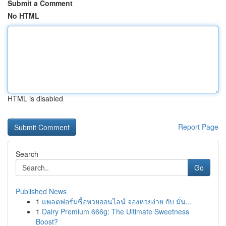
Submit a Comment
No HTML
HTML is disabled
Report Page
Search
Go
Published News
1
แพลตฟอร์มซื้อหวยออนไลน์ จองหวยง่าย กับ มั่น...
1
Dairy Premium 666g: The Ultimate Sweetness
Boost?