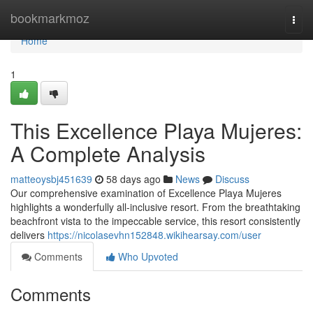
Home
bookmarkmoz
Togg
navi
Home
1
This Excellence Playa Mujeres:
A Complete Analysis
matteoysbj451639
58 days ago
News
Discuss
Our comprehensive examination of Excellence Playa Mujeres
highlights a wonderfully all-inclusive resort. From the breathtaking
beachfront vista to the impeccable service, this resort consistently
delivers
https://nicolasevhn152848.wikihearsay.com/user
Comments
Who Upvoted
Comments