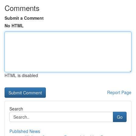
Comments
Submit a Comment
No HTML
HTML is disabled
Report Page
Search
Go
Published News