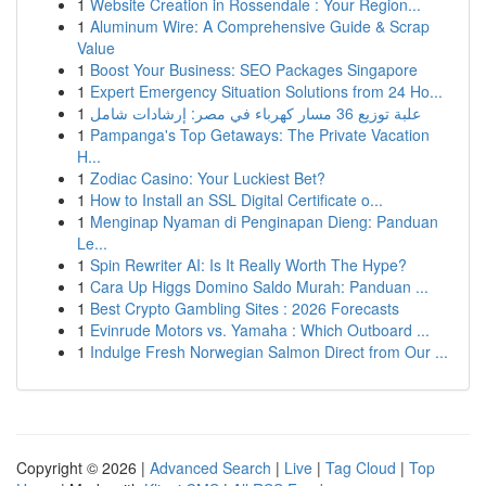
1
Website Creation in Rossendale : Your Region...
1
Aluminum Wire: A Comprehensive Guide & Scrap
Value
1
Boost Your Business: SEO Packages Singapore
1
Expert Emergency Situation Solutions from 24 Ho...
1
علبة توزيع 36 مسار كهرباء في مصر: إرشادات شامل
1
Pampanga's Top Getaways: The Private Vacation
H...
1
Zodiac Casino: Your Luckiest Bet?
1
How to Install an SSL Digital Certificate o...
1
Menginap Nyaman di Penginapan Dieng: Panduan
Le...
1
Spin Rewriter AI: Is It Really Worth The Hype?
1
Cara Up Higgs Domino Saldo Murah: Panduan ...
1
Best Crypto Gambling Sites : 2026 Forecasts
1
Evinrude Motors vs. Yamaha : Which Outboard ...
1
Indulge Fresh Norwegian Salmon Direct from Our ...
Copyright © 2026 |
Advanced Search
|
Live
|
Tag Cloud
|
Top