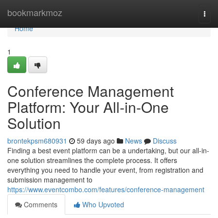
Home
bookmarkmoz
Togg
navi
Home
1
Conference Management
Platform: Your All-in-One
Solution
brontekpsm680931
59 days ago
News
Discuss
Finding a best event platform can be a undertaking, but our all-in-
one solution streamlines the complete process. It offers
everything you need to handle your event, from registration and
submission management to
https://www.eventcombo.com/features/conference-management
Comments
Who Upvoted