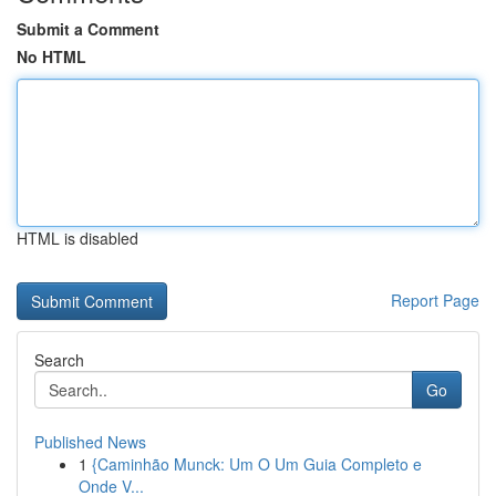
Submit a Comment
No HTML
HTML is disabled
Report Page
Search
Go
Published News
1
{Caminhão Munck: Um O Um Guia Completo e
Onde V...