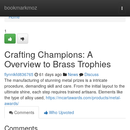
Home
bookmarkmoz
Togg
navi
Home
1
Crafting Champions: A
Overview to Brass Trophies
flynnikfd836765
61 days ago
News
Discuss
The manufacturing of stunning metal prizes is a intricate
procedure, demanding skill and care. From the initial layout to the
ultimate shine, each step requires trained artisans. Elements like
the type of alloy used,
https://mcartawards.com/products/metal-
awards/
Comments
Who Upvoted
Comments