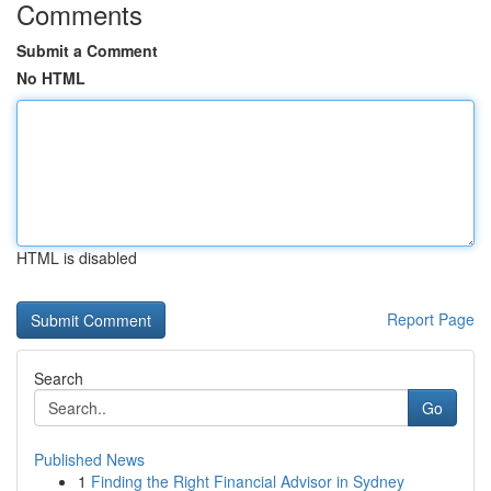
Comments
Submit a Comment
No HTML
HTML is disabled
Report Page
Search
Go
Published News
1
Finding the Right Financial Advisor in Sydney