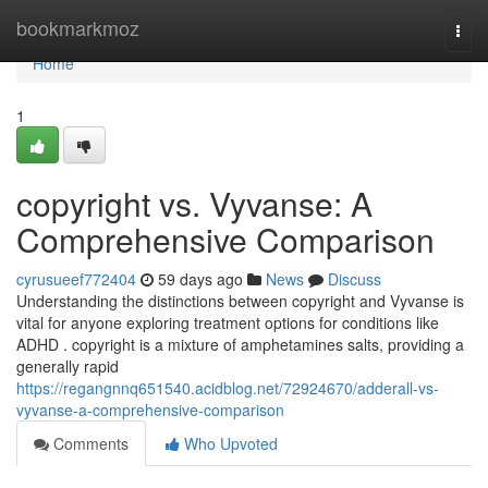
Home
bookmarkmoz
Togg
navi
Home
1
copyright vs. Vyvanse: A
Comprehensive Comparison
cyrusueef772404
59 days ago
News
Discuss
Understanding the distinctions between copyright and Vyvanse is
vital for anyone exploring treatment options for conditions like
ADHD . copyright is a mixture of amphetamines salts, providing a
generally rapid
https://regangnnq651540.acidblog.net/72924670/adderall-vs-
vyvanse-a-comprehensive-comparison
Comments
Who Upvoted