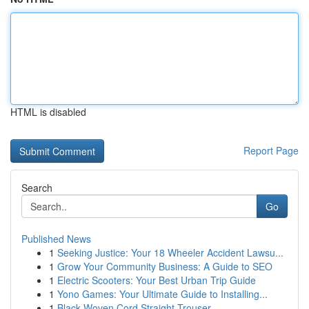
HTML is disabled
Report Page
Search
Go
Published News
1
Seeking Justice: Your 18 Wheeler Accident Lawsu...
1
Grow Your Community Business: A Guide to SEO
1
Electric Scooters: Your Best Urban Trip Guide
1
Yono Games: Your Ultimate Guide to Installing...
1
Black Woven Cord Straight Trouser