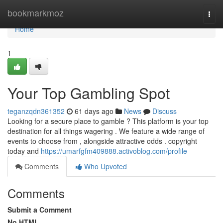
Home
bookmarkmoz
Togg
navi
Home
1
Your Top Gambling Spot
teganzqdn361352
61 days ago
News
Discuss
Looking for a secure place to gamble ? This platform is your top
destination for all things wagering . We feature a wide range of
events to choose from , alongside attractive odds . copyright
today and
https://umarfgfm409888.activoblog.com/profile
Comments
Who Upvoted
Comments
Submit a Comment
No HTML