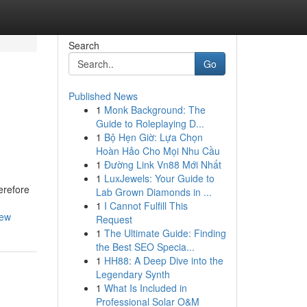
Search
Go
Published News
1
Monk Background: The
Guide to Roleplaying D...
1
Bộ Hẹn Giờ: Lựa Chọn
Hoàn Hảo Cho Mọi Nhu Cầu
1
Đường Link Vn88 Mới Nhất
1
LuxJewels: Your Guide to
erefore
Lab Grown Diamonds in ...
1
I Cannot Fulfill This
iew
Request
1
The Ultimate Guide: Finding
the Best SEO Specia...
1
HH88: A Deep Dive into the
Legendary Synth
1
What Is Included in
Professional Solar O&M