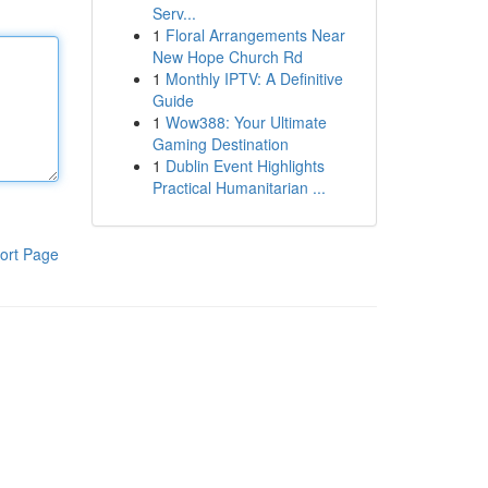
Serv...
1
Floral Arrangements Near
New Hope Church Rd
1
Monthly IPTV: A Definitive
Guide
1
Wow388: Your Ultimate
Gaming Destination
1
Dublin Event Highlights
Practical Humanitarian ...
ort Page