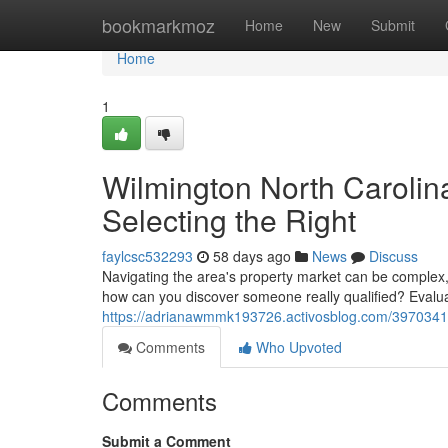
Home
bookmarkmoz
Home
New
Submit
Home
1
Wilmington North Carolin
Selecting the Right
faylcsc532293
58 days ago
News
Discuss
Navigating the area's property market can be complex, a
how can you discover someone really qualified? Evaluat
https://adrianawmmk193726.activosblog.com/39703410/l
Comments
Who Upvoted
Comments
Submit a Comment