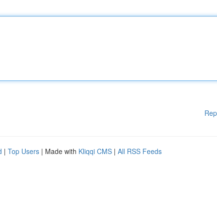
Rep
d
|
Top Users
| Made with
Kliqqi CMS
|
All RSS Feeds