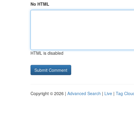
No HTML
HTML is disabled
Copyright © 2026 |
Advanced Search
|
Live
|
Tag Clou