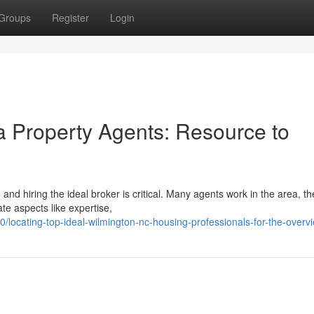
Groups
Register
Login
a Property Agents: Resource to
nd hiring the ideal broker is critical. Many agents work in the area, th
e aspects like expertise,
ocating-top-ideal-wilmington-nc-housing-professionals-for-the-overv