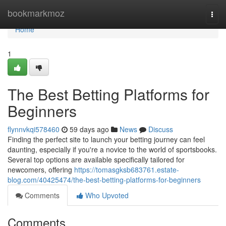
Home
bookmarkmoz
Togg
navi
Home
1
The Best Betting Platforms for
Beginners
flynnvkqi578460
59 days ago
News
Discuss
Finding the perfect site to launch your betting journey can feel
daunting, especially if you're a novice to the world of sportsbooks.
Several top options are available specifically tailored for
newcomers, offering
https://tomasgksb683761.estate-
blog.com/40425474/the-best-betting-platforms-for-beginners
Comments
Who Upvoted
Comments