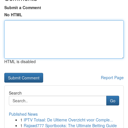
Submit a Comment
No HTML
HTML is disabled
Report Page
Search
Go
Published News
1
IPTV Totaal: De Ultieme Overzicht voor Comple...
1
Rajawd777 Sportbooks: The Ultimate Betting Guide