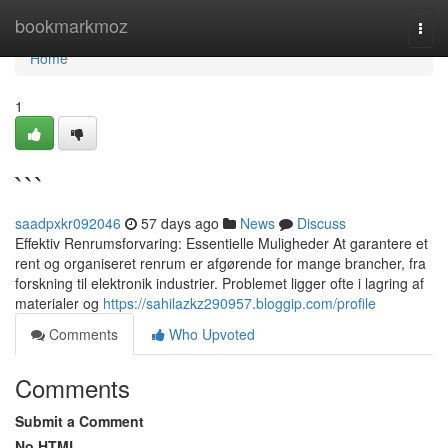
Home
bookmarkmoz
Togg
navi
Home
1
```
saadpxkr092046
57 days ago
News
Discuss
Effektiv Renrumsforvaring: Essentielle Muligheder At garantere et
rent og organiseret renrum er afgørende for mange brancher, fra
forskning til elektronik industrier. Problemet ligger ofte i lagring af
materialer og
https://sahilazkz290957.bloggip.com/profile
Comments
Who Upvoted
Comments
Submit a Comment
No HTML