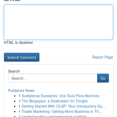
HTML is disabled
Report Page
Search
Go
Published News
1
Sudaderas Escolares: Una Guía Para Alumnos
1
The Bingoplus: a Destination for Tongits
1
Getting Started With OLSP: Your Introductory Gu...
1
Tradie Marketing: Getting More Business in Th...
1
Understanding comprehensive portfolio