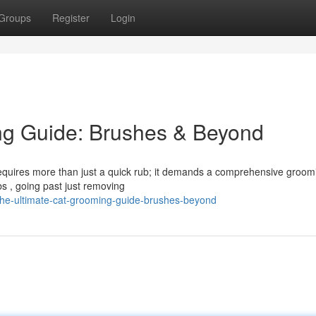
Groups
Register
Login
ng Guide: Brushes & Beyond
 requires more than just a quick rub; it demands a comprehensive groom
bs , going past just removing
the-ultimate-cat-grooming-guide-brushes-beyond