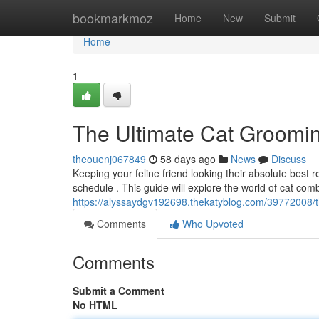
Home
bookmarkmoz
Home
New
Submit
Home
1
The Ultimate Cat Groomi
theouenj067849
58 days ago
News
Discuss
Keeping your feline friend looking their absolute best
schedule . This guide will explore the world of cat com
https://alyssaydgv192698.thekatyblog.com/39772008/
Comments
Who Upvoted
Comments
Submit a Comment
No HTML