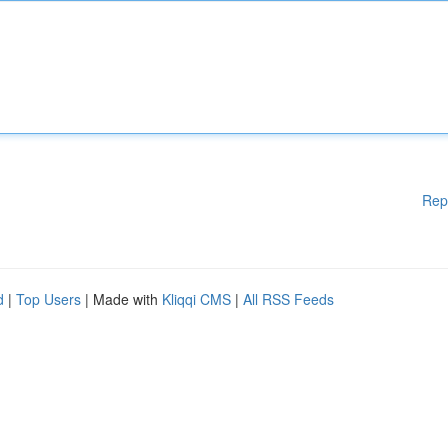
Rep
d
|
Top Users
| Made with
Kliqqi CMS
|
All RSS Feeds