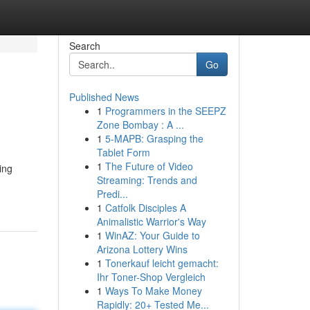
Search
Go
Published News
1
Programmers in the SEEPZ
Zone Bombay : A ...
1
5-MAPB: Grasping the
Tablet Form
1
The Future of Video
ing
Streaming: Trends and
Predi...
1
Catfolk Disciples A
Animalistic Warrior's Way
1
WinAZ: Your Guide to
Arizona Lottery Wins
1
Tonerkauf leicht gemacht:
Ihr Toner-Shop Vergleich
1
Ways To Make Money
Rapidly: 20+ Tested Me...