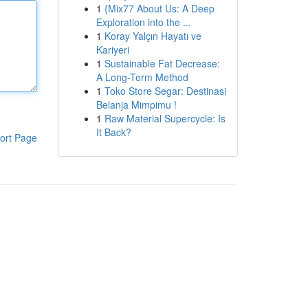
1
{Mix77 About Us: A Deep
Exploration into the ...
1
Koray Yalçın Hayatı ve
Kariyeri
1
Sustainable Fat Decrease:
A Long-Term Method
1
Toko Store Segar: Destinasi
Belanja Mimpimu !
1
Raw Material Supercycle: Is
It Back?
ort Page