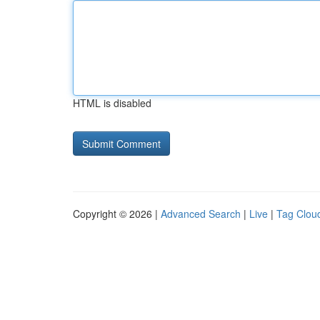
HTML is disabled
Copyright © 2026 |
Advanced Search
|
Live
|
Tag Clou