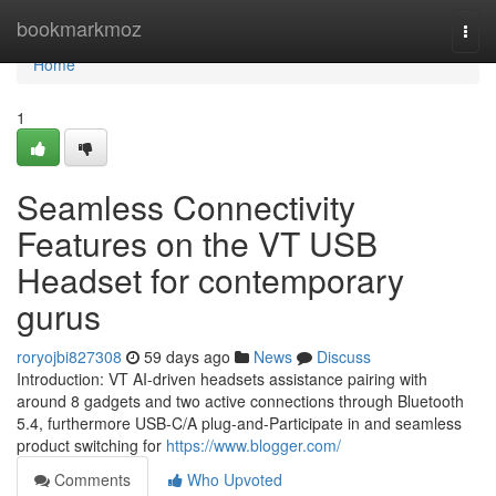
Home
bookmarkmoz
Togg
navi
Home
1
Seamless Connectivity
Features on the VT USB
Headset for contemporary
gurus
roryojbi827308
59 days ago
News
Discuss
Introduction: VT AI-driven headsets assistance pairing with
around 8 gadgets and two active connections through Bluetooth
5.4, furthermore USB-C/A plug-and-Participate in and seamless
product switching for
https://www.blogger.com/
Comments
Who Upvoted