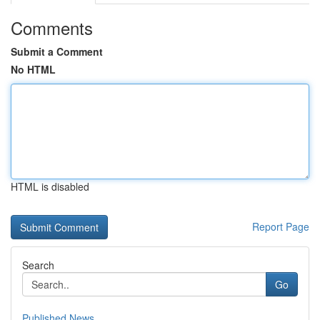
Comments
Submit a Comment
No HTML
HTML is disabled
Report Page
Search
Go
Published News