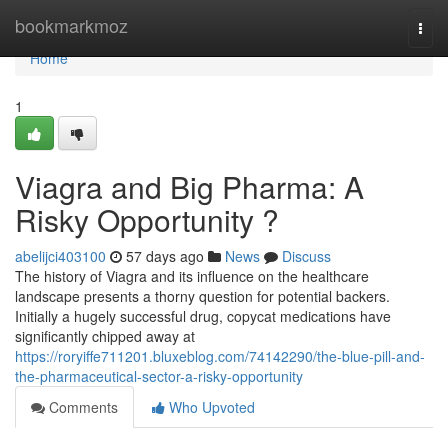
Home
bookmarkmoz
Togg
navi
Home
1
Viagra and Big Pharma: A
Risky Opportunity ?
abelijci403100
57 days ago
News
Discuss
The history of Viagra and its influence on the healthcare
landscape presents a thorny question for potential backers.
Initially a hugely successful drug, copycat medications have
significantly chipped away at
https://roryiffe711201.bluxeblog.com/74142290/the-blue-pill-and-
the-pharmaceutical-sector-a-risky-opportunity
Comments
Who Upvoted