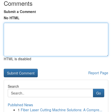
Comments
Submit a Comment
No HTML
HTML is disabled
Report Page
Search
Go
Published News
1
Fiber Laser Cutting Machine Solutions: A Compre...