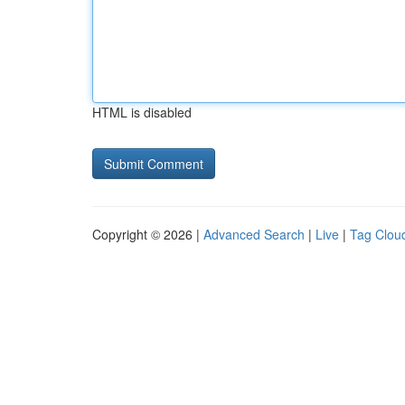
HTML is disabled
Copyright © 2026 |
Advanced Search
|
Live
|
Tag Clou