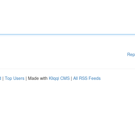
Rep
d
|
Top Users
| Made with
Kliqqi CMS
|
All RSS Feeds