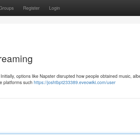
Groups
Register
Login
treaming
nitially, options like Napster disrupted how people obtained music, albe
ate platforms such
https://joshtbpt233389.eveowiki.com/user