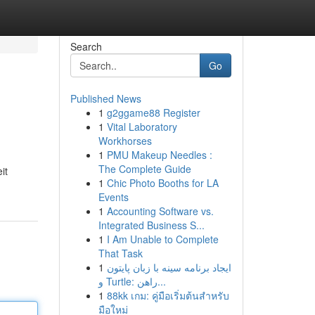
Search
Go
Published News
1
g2ggame88 Register
1
Vital Laboratory
Workhorses
1
PMU Makeup Needles :
The Complete Guide
it
1
Chic Photo Booths for LA
Events
1
Accounting Software vs.
Integrated Business S...
1
I Am Unable to Complete
That Task
1
ایجاد برنامه سینه با زبان پایتون
و Turtle: راهن...
1
88kk เกม: คู่มือเริ่มต้นสำหรับ
มือใหม่