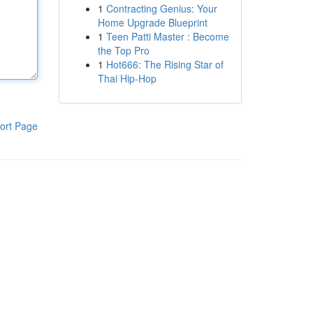
1
Contracting Genius: Your
Home Upgrade Blueprint
1
Teen Patti Master : Become
the Top Pro
1
Hot666: The Rising Star of
Thai Hip-Hop
ort Page