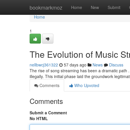
Home
bookmarkmoz
Home
New
Submit
Home
1
The Evolution of Music S
nellbwcj361322
57 days ago
News
Discuss
The rise of song streaming has been a dramatic path . I
illegally. This initial phase laid the groundwork legitim
Comments
Who Upvoted
Comments
Submit a Comment
No HTML