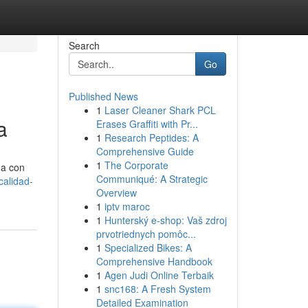
Search
Go
Published News
1
Laser Cleaner Shark PCL
a
Erases Graffiti with Pr...
1
Research Peptides: A
Comprehensive Guide
1
The Corporate
úa con
Communiqué: A Strategic
calidad-
Overview
1
iptv maroc
1
Hunterský e-shop: Vaš zdroj
prvotriednych pomôc...
1
Specialized Bikes: A
Comprehensive Handbook
1
Agen Judi Online Terbaik
1
snc168: A Fresh System
Detailed Examination