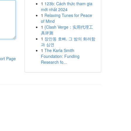
1
123b: Cách thức tham gia
mới nhất 2024
1
Relaxing Tunes for Peace
of Mind
1
{Clash Verge：实用代理工
具评测
1
장안동 호빠, 그 밤의 화려함
과 심연
1
The Karla Smith
Foundation: Funding
ort Page
Research fo...