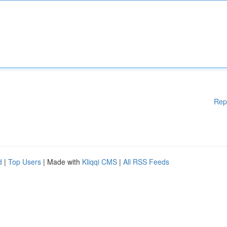
Rep
d
|
Top Users
| Made with
Kliqqi CMS
|
All RSS Feeds