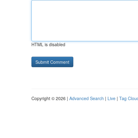
HTML is disabled
Copyright © 2026 |
Advanced Search
|
Live
|
Tag Clou