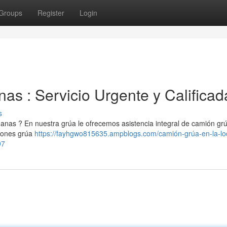
Groups
Register
Login
 : Servicio Urgente y Calificad
s
nas ? En nuestra grúa le ofrecemos asistencia integral de camión gr
iones grúa
https://fayhgwo815635.ampblogs.com/camión-grúa-en-la-lo
97