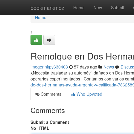
Home
bookmarkmoz
Home
New
Submit
Home
1
Remolque en Dos Hermanas
imogennkpy630463
57 days ago
News
Discus
¿Necesita trasladar su automóvil dañado en Dos Herma
operarios experimentados . Contamos con varios cam
de-dos-hermanas-ayuda-urgente-y-calificada-786258
Comments
Who Upvoted
Comments
Submit a Comment
No HTML