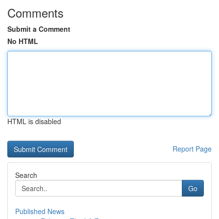
Comments
Submit a Comment
No HTML
HTML is disabled
Report Page
Search
Go
Published News