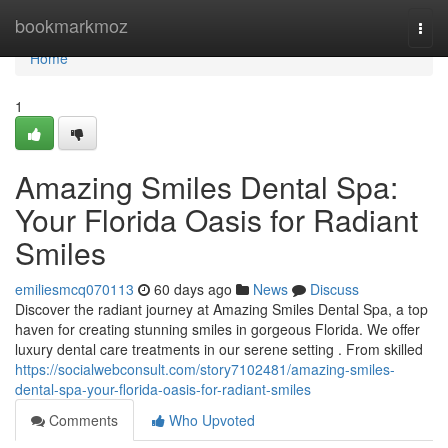
Home
bookmarkmoz
Togg
navi
Home
1
Amazing Smiles Dental Spa:
Your Florida Oasis for Radiant
Smiles
emiliesmcq070113
60 days ago
News
Discuss
Discover the radiant journey at Amazing Smiles Dental Spa, a top
haven for creating stunning smiles in gorgeous Florida. We offer
luxury dental care treatments in our serene setting . From skilled
https://socialwebconsult.com/story7102481/amazing-smiles-
dental-spa-your-florida-oasis-for-radiant-smiles
Comments
Who Upvoted