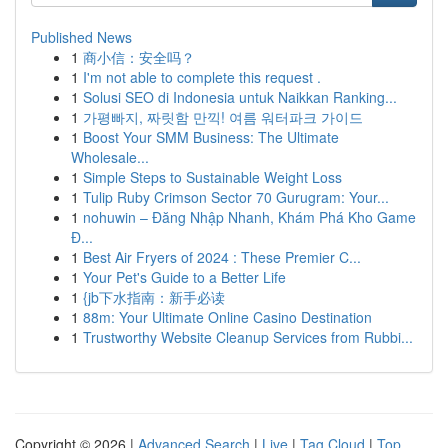
Published News
1
商小信：安全吗？
1
I'm not able to complete this request .
1
Solusi SEO di Indonesia untuk Naikkan Ranking...
1
가평빠지, 짜릿함 만끽! 여름 워터파크 가이드
1
Boost Your SMM Business: The Ultimate
Wholesale...
1
Simple Steps to Sustainable Weight Loss
1
Tulip Ruby Crimson Sector 70 Gurugram: Your...
1
nohuwin – Đăng Nhập Nhanh, Khám Phá Kho Game
Đ...
1
Best Air Fryers of 2024 : These Premier C...
1
Your Pet's Guide to a Better Life
1
{jb下水指南：新手必读
1
88m: Your Ultimate Online Casino Destination
1
Trustworthy Website Cleanup Services from Rubbi...
Copyright © 2026 |
Advanced Search
|
Live
|
Tag Cloud
|
Top