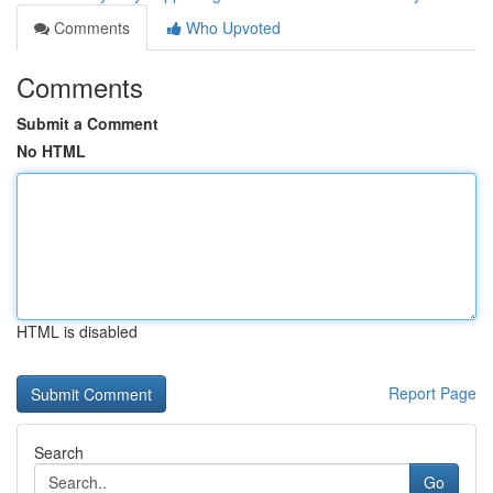
Comments
Who Upvoted
Comments
Submit a Comment
No HTML
HTML is disabled
Report Page
Search
Go