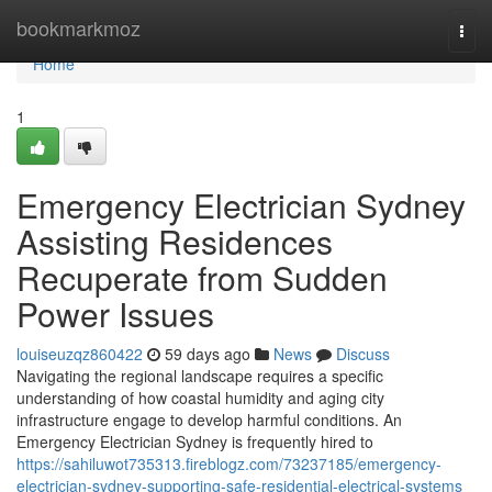
Home
bookmarkmoz
Togg
navi
Home
1
Emergency Electrician Sydney
Assisting Residences
Recuperate from Sudden
Power Issues
louiseuzqz860422
59 days ago
News
Discuss
Navigating the regional landscape requires a specific
understanding of how coastal humidity and aging city
infrastructure engage to develop harmful conditions. An
Emergency Electrician Sydney is frequently hired to
https://sahiluwot735313.fireblogz.com/73237185/emergency-
electrician-sydney-supporting-safe-residential-electrical-systems