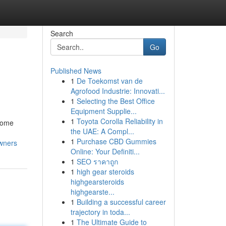
Search
Go
Published News
1
De Toekomst van de
Agrofood Industrie: Innovati...
1
Selecting the Best Office
Equipment Supplie...
1
Toyota Corolla Reliability in
 home
the UAE: A Compl...
1
Purchase CBD Gummies
owners
Online: Your Definiti...
1
SEO ราคาถูก
1
high gear steroids
highgearsteroids
highgearste...
1
Building a successful career
trajectory in toda...
1
The Ultimate Guide to