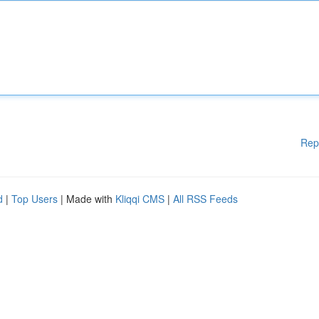
Rep
d
|
Top Users
| Made with
Kliqqi CMS
|
All RSS Feeds