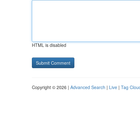
HTML is disabled
Copyright © 2026 |
Advanced Search
|
Live
|
Tag Clou