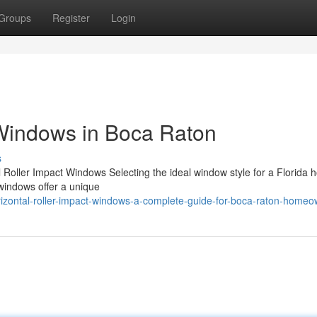
Groups
Register
Login
 Windows in Boca Raton
s
l Roller Impact Windows Selecting the ideal window style for a Florida
 windows offer a unique
izontal-roller-impact-windows-a-complete-guide-for-boca-raton-home