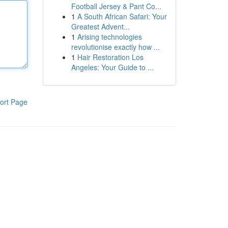
Football Jersey & Pant Co...
1
A South African Safari: Your
Greatest Advent...
1
Arising technologies
revolutionise exactly how ...
1
Hair Restoration Los
Angeles: Your Guide to ...
ort Page