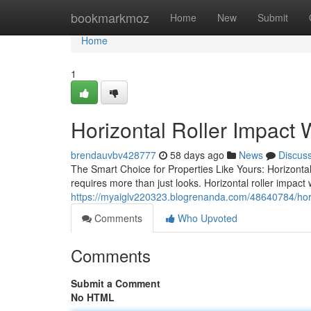
Home
bookmarkmoz
Home
New
Submit
Home
1
Horizontal Roller Impact
brendauvbv428777
58 days ago
News
Discus
The Smart Choice for Properties Like Yours: Horizonta
requires more than just looks. Horizontal roller impact
https://myaiglv220323.blogrenanda.com/48640784/hor
Comments
Who Upvoted
Comments
Submit a Comment
No HTML