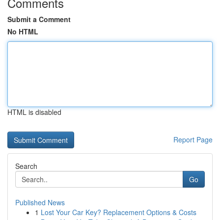
Comments
Submit a Comment
No HTML
HTML is disabled
Report Page
Search
Go
Published News
1
Lost Your Car Key? Replacement Options & Costs