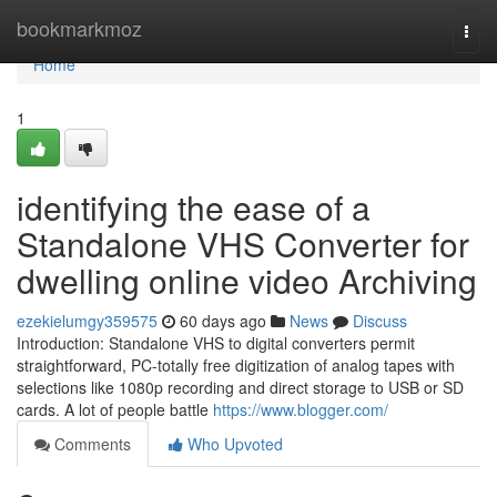
Home
bookmarkmoz
Togg
navi
Home
1
identifying the ease of a
Standalone VHS Converter for
dwelling online video Archiving
ezekielumgy359575
60 days ago
News
Discuss
Introduction: Standalone VHS to digital converters permit
straightforward, PC-totally free digitization of analog tapes with
selections like 1080p recording and direct storage to USB or SD
cards. A lot of people battle
https://www.blogger.com/
Comments
Who Upvoted