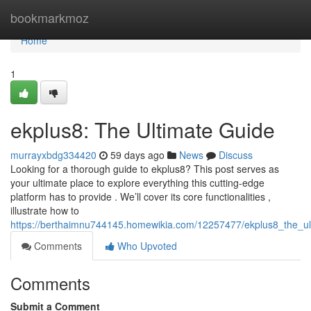
Home
bookmarkmoz
Home
1
ekplus8: The Ultimate Guide
murrayxbdg334420
59 days ago
News
Discuss
Looking for a thorough guide to ekplus8? This post serves as
your ultimate place to explore everything this cutting-edge
platform has to provide . We’ll cover its core functionalities ,
illustrate how to
https://berthaimnu744145.homewikia.com/12257477/ekplus8_the_ul
Comments
Who Upvoted
Comments
Submit a Comment