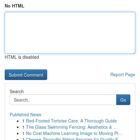
No HTML
HTML is disabled
Report Page
Search
Go
Published News
1
Red-Footed Tortoise Care: A Thorough Guide
1
The Glass Swimming Fencing: Aesthetics & ...
1
No Cost Machine Learning Image to Moving Pi...
1
Choose Zionsville Siding Services for Quality E...