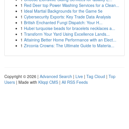
1
Red Deer top Power Washing Services for a Clean...
1
Ideal Martial Backgrounds for the Game 5e
1
Cybersecurity Exports: Key Trade Data Analysis
1
British Enchanted Fungi Dispatch: Your H...
1
Hubei turquoise beads for bracelets necklaces a...
1
Transform Your Yard Using Excellence Lands...
1
Attaining Better Home Performance with an Elect...
1
Zirconia Crowns: The Ultimate Guide to Materia...
Copyright © 2026 |
Advanced Search
|
Live
|
Tag Cloud
|
Top
Users
| Made with
Kliqqi CMS
|
All RSS Feeds