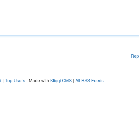
Rep
d
|
Top Users
| Made with
Kliqqi CMS
|
All RSS Feeds