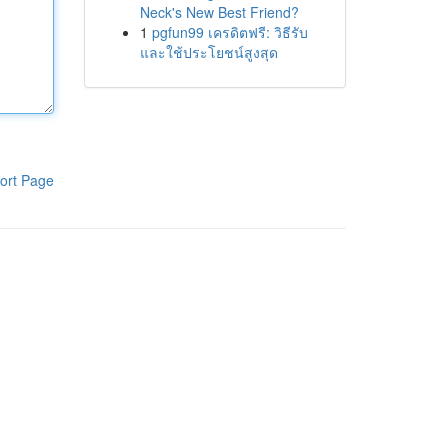
Neck's New Best Friend?
1
pgfun99 เครดิตฟรี: วิธีรับ
และใช้ประโยชน์สูงสุด
ort Page