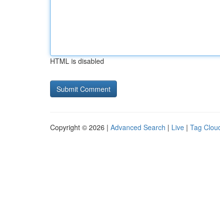
HTML is disabled
Copyright © 2026 |
Advanced Search
|
Live
|
Tag Clou