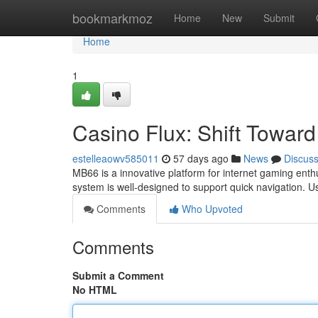
Home
bookmarkmoz
Home
New
Submit
Home
1
Casino Flux: Shift Towar
estelleaowv585011
57 days ago
News
Discus
MB66 is a innovative platform for internet gaming enthu
system is well-designed to support quick navigation. 
Comments
Who Upvoted
Comments
Submit a Comment
No HTML