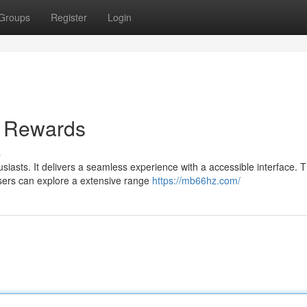
Groups
Register
Login
d Rewards
s
siasts. It delivers a seamless experience with a accessible interface. 
Users can explore a extensive range
https://mb66hz.com/