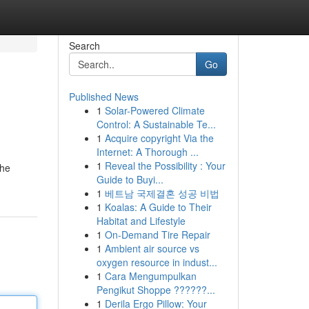
Search
Go
Published News
1
Solar-Powered Climate
Control: A Sustainable Te...
1
Acquire copyright Via the
Internet: A Thorough ...
1
Reveal the Possibility : Your
The
Guide to Buyi...
1
베트남 국제결혼 성공 비법
1
Koalas: A Guide to Their
Habitat and Lifestyle
1
On-Demand Tire Repair
1
Ambient air source vs
oxygen resource in indust...
1
Cara Mengumpulkan
Pengikut Shoppe ??????...
1
Derila Ergo Pillow: Your