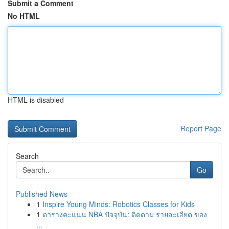
Submit a Comment
No HTML
HTML is disabled
Report Page
Search
Go
Published News
1
Inspire Young Minds: Robotics Classes for Kids
1
ตารางคะแนน NBA ปัจจุบัน: ติดตาม รายละเอียด ของ
...