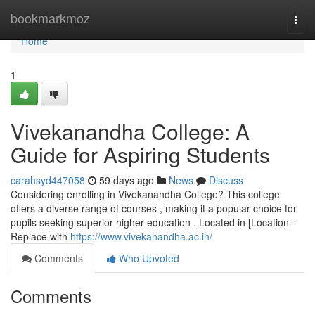
Home
bookmarkmoz
Togg
navi
Home
1
Vivekanandha College: A
Guide for Aspiring Students
carahsyd447058
59 days ago
News
Discuss
Considering enrolling in Vivekanandha College? This college
offers a diverse range of courses , making it a popular choice for
pupils seeking superior higher education . Located in [Location -
Replace with
https://www.vivekanandha.ac.in/
Comments
Who Upvoted
Comments