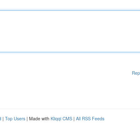
Rep
d
|
Top Users
| Made with
Kliqqi CMS
|
All RSS Feeds