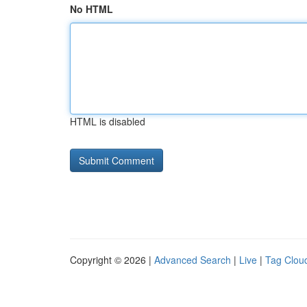
No HTML
HTML is disabled
Copyright © 2026 |
Advanced Search
|
Live
|
Tag Clou