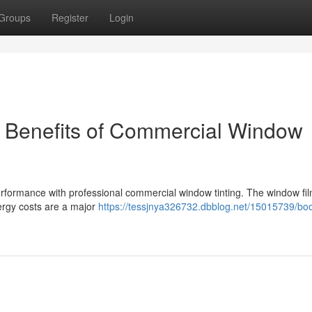
Groups
Register
Login
e Benefits of Commercial Window
formance with professional commercial window tinting. The window fi
ergy costs are a major
https://tessjnya326732.dbblog.net/15015739/boo