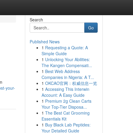
Search
Go
Published News
1
Requesting a Quote: A
Simple Guide
1
Unlocking Your Abilities:
The Kangen Compensati...
1
Best Web Address
Companies in Nigeria: A T...
lm
1
OKCAO官网：权威信息一览
st-your-
1
Accessing This Interwin
Account: A Easy Guide
1
Premium 2g Clean Carts
Your Top-Tier Disposa...
1
The Best Cat Grooming
Essentials Kit
1
Buy Black Lab Peptides:
Your Detailed Guide