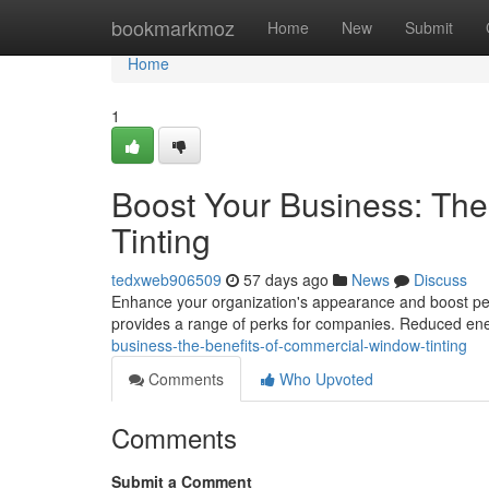
Home
bookmarkmoz
Home
New
Submit
Home
1
Boost Your Business: Th
Tinting
tedxweb906509
57 days ago
News
Discuss
Enhance your organization's appearance and boost per
provides a range of perks for companies. Reduced en
business-the-benefits-of-commercial-window-tinting
Comments
Who Upvoted
Comments
Submit a Comment