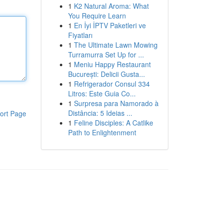
1
K2 Natural Aroma: What
You Require Learn
1
En İyi İPTV Paketleri ve
Fiyatları
1
The Ultimate Lawn Mowing
Turramurra Set Up for ...
1
Meniu Happy Restaurant
București: Delicii Gusta...
1
Refrigerador Consul 334
Litros: Este Guia Co...
1
Surpresa para Namorado à
Distância: 5 Ideias ...
ort Page
1
Feline Disciples: A Catlike
Path to Enlightenment