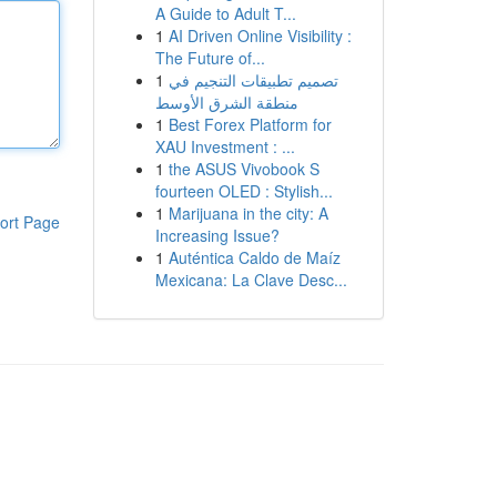
A Guide to Adult T...
1
AI Driven Online Visibility :
The Future of...
1
تصميم تطبيقات التنجيم في
منطقة الشرق الأوسط
1
Best Forex Platform for
XAU Investment : ...
1
the ASUS Vivobook S
fourteen OLED : Stylish...
1
Marijuana in the city: A
ort Page
Increasing Issue?
1
Auténtica Caldo de Maíz
Mexicana: La Clave Desc...