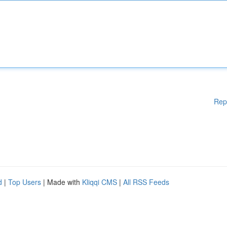
Rep
d
|
Top Users
| Made with
Kliqqi CMS
|
All RSS Feeds