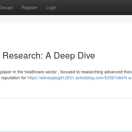
Groups
Register
Login
& Research: A Deep Dive
ayer in the healthcare sector , focused to researching advanced thera
 reputation for
https://sidneyqtcg912531.activoblog.com/53367484/h-a