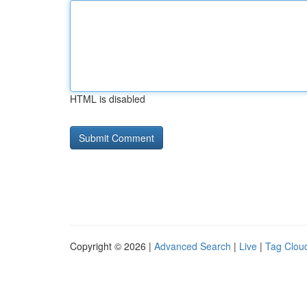
HTML is disabled
Copyright © 2026 |
Advanced Search
|
Live
|
Tag Clou