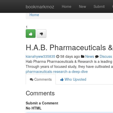
Home
bookmarkmoz
Home
New
Submit
Home
1
H.A.B. Pharmaceuticals 
kianahyww335835
58 days ago
News
Discuss
Hab Pharma Pharmaceuticals & Research is a leading pl
Through years of focused study, they have cultivated a
pharmaceuticals-research-a-deep-dive
Comments
Who Upvoted
Comments
Submit a Comment
No HTML