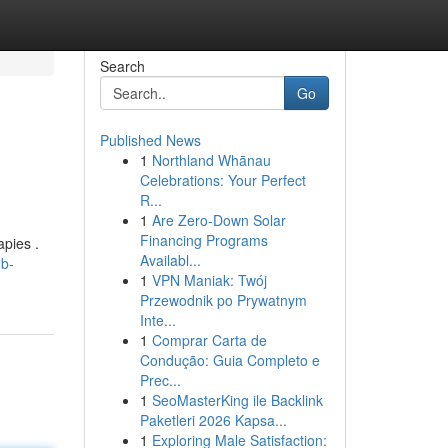
Search
Go
Published News
1
Northland Whānau
Celebrations: Your Perfect
R...
1
Are Zero-Down Solar
Financing Programs
pies .
Availabl...
-b-
1
VPN Maniak: Twój
Przewodnik po Prywatnym
Inte...
1
Comprar Carta de
Condução: Guia Completo e
Prec...
1
SeoMasterKing ile Backlink
Paketleri 2026 Kapsa...
1
Exploring Male Satisfaction: