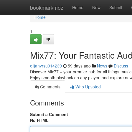
Home
bookmarkmoz
Home
New
Submit
Home
1
Mix77: Your Fantastic Au
elijahvrsu914239
59 days ago
News
Discuss
Discover Mix77 – your premier hub for all things musi
Enjoy smooth playback on any player, and explore new 
Comments
Who Upvoted
Comments
Submit a Comment
No HTML