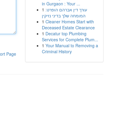
in Gurgaon : Your ...
1
עורך דין אברהם הופרט:
המומחה שלך בדיני נזיקין
1
Cleaner Homes Start with
Deceased Estate Clearance
1
Decatur top Plumbing
Services for Complete Plum...
1
Your Manual to Removing a
Criminal History
ort Page