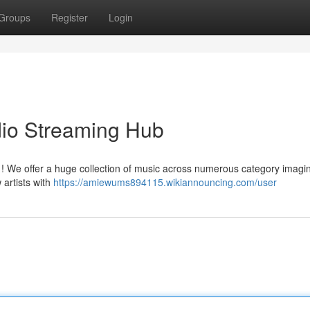
Groups
Register
Login
dio Streaming Hub
c ! We offer a huge collection of music across numerous category imagi
artists with
https://amiewums894115.wikiannouncing.com/user