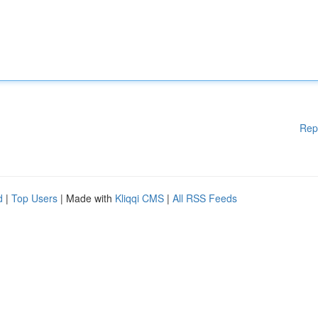
Rep
d
|
Top Users
| Made with
Kliqqi CMS
|
All RSS Feeds