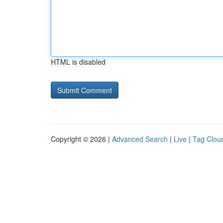
HTML is disabled
Copyright © 2026 |
Advanced Search
|
Live
|
Tag Clou