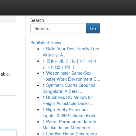
Search
Go
Published News
1
Build Your Desi Family Tree
Virtually: A ...
1
클린시계, 인테리어의 숨겨
진 감각을 더하다
1
Westminster Same-Sex
nable.
Hostile Work Environment C...
1
Synthetic Sports Grounds
Bangalore: A Detai...
1
Brushless DC Motors for
Height-Adjustable Desks...
1
High-Purity Aluminum
Ingots: 0.999% Grade Expla...
1
Peran Perempuan daerah
Maluku dalam Mengemb...
1
Leading Home Decorators