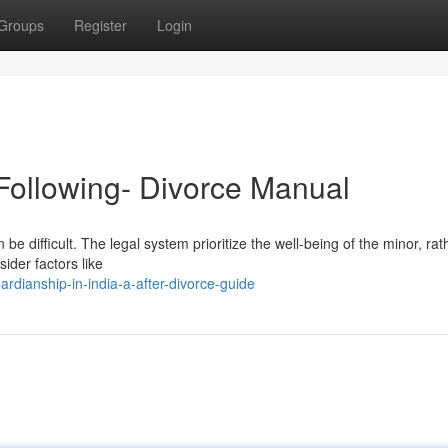
Groups
Register
Login
 Following- Divorce Manual
 be difficult. The legal system prioritize the well-being of the minor, rat
sider factors like
rdianship-in-india-a-after-divorce-guide