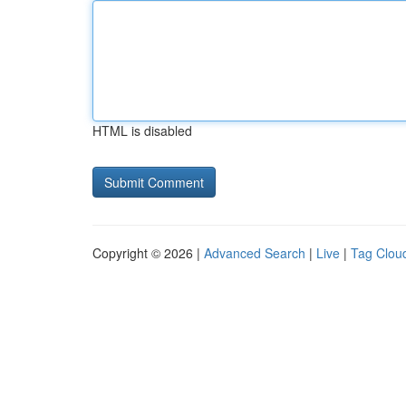
HTML is disabled
Copyright © 2026 |
Advanced Search
|
Live
|
Tag Clou