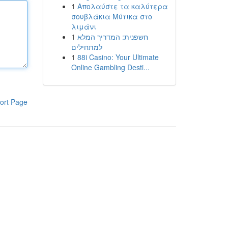
1
Απολαύστε τα καλύτερα
σουβλάκια Μύτικα στο
λιμάνι
1
חשפנית: המדריך המלא
למתחילים
1
88i Casino: Your Ultimate
Online Gambling Desti...
ort Page