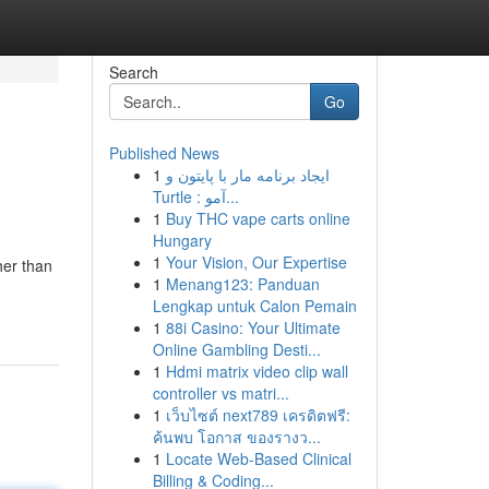
Search
Go
Published News
1
ایجاد برنامه مار با پایتون و
Turtle : آمو...
1
Buy THC vape carts online
Hungary
1
Your Vision, Our Expertise
her than
1
Menang123: Panduan
Lengkap untuk Calon Pemain
1
88i Casino: Your Ultimate
Online Gambling Desti...
1
Hdmi matrix video clip wall
controller vs matri...
1
เว็บไซต์ next789 เครดิตฟรี:
ค้นพบ โอกาส ของรางว...
1
Locate Web-Based Clinical
Billing & Coding...