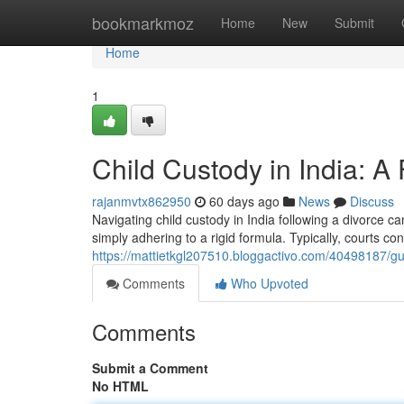
Home
bookmarkmoz
Home
New
Submit
Home
1
Child Custody in India: A
rajanmvtx862950
60 days ago
News
Discuss
Navigating child custody in India following a divorce can
simply adhering to a rigid formula. Typically, courts con
https://mattietkgl207510.bloggactivo.com/40498187/gua
Comments
Who Upvoted
Comments
Submit a Comment
No HTML