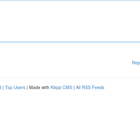
Rep
d
|
Top Users
| Made with
Kliqqi CMS
|
All RSS Feeds