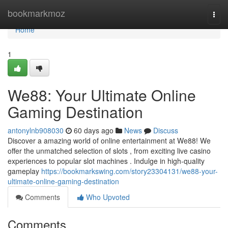
Home
bookmarkmoz
Togg
navi
Home
1
We88: Your Ultimate Online
Gaming Destination
antonylnb908030
60 days ago
News
Discuss
Discover a amazing world of online entertainment at We88! We
offer the unmatched selection of slots , from exciting live casino
experiences to popular slot machines . Indulge in high-quality
gameplay
https://bookmarkswing.com/story23304131/we88-your-
ultimate-online-gaming-destination
Comments
Who Upvoted
Comments