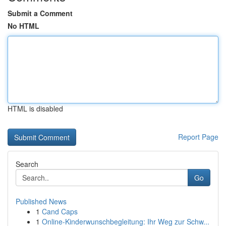
Submit a Comment
No HTML
HTML is disabled
Report Page
Search
Go
Published News
1
Cand Caps
1
Online-Kinderwunschbegleitung: Ihr Weg zur Schw...