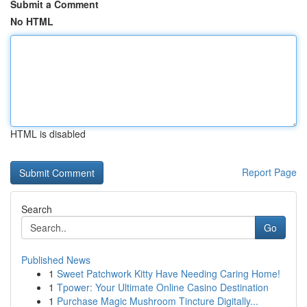
Submit a Comment
No HTML
HTML is disabled
Report Page
Search
Go
Published News
1
Sweet Patchwork Kitty Have Needing Caring Home!
1
Tpower: Your Ultimate Online Casino Destination
1
Purchase Magic Mushroom Tincture Digitally...