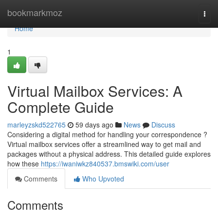
Home
bookmarkmoz
Togg
navi
Home
1
Virtual Mailbox Services: A
Complete Guide
marleyzskd522765
59 days ago
News
Discuss
Considering a digital method for handling your correspondence ?
Virtual mailbox services offer a streamlined way to get mail and
packages without a physical address. This detailed guide explores
how these
https://iwaniwkz840537.bmswiki.com/user
Comments
Who Upvoted
Comments