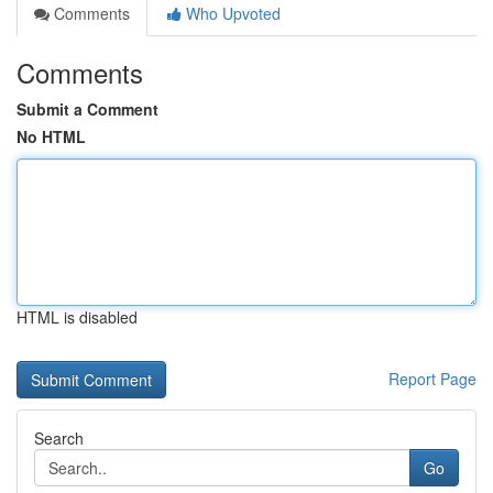
Comments
Who Upvoted
Comments
Submit a Comment
No HTML
HTML is disabled
Report Page
Search
Go