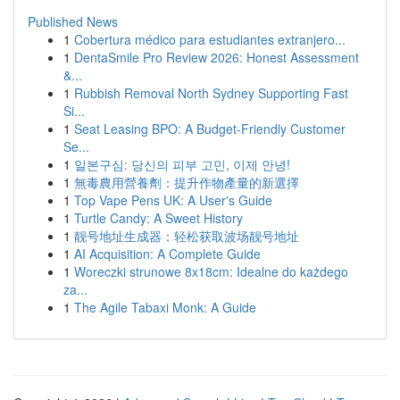
Published News
1
Cobertura médico para estudiantes extranjero...
1
DentaSmile Pro Review 2026: Honest Assessment
&...
1
Rubbish Removal North Sydney Supporting Fast
Si...
1
Seat Leasing BPO: A Budget-Friendly Customer
Se...
1
일본구심: 당신의 피부 고민, 이제 안녕!
1
無毒農用營養劑：提升作物產量的新選擇
1
Top Vape Pens UK: A User's Guide
1
Turtle Candy: A Sweet History
1
靓号地址生成器：轻松获取波场靓号地址
1
AI Acquisition: A Complete Guide
1
Woreczki strunowe 8x18cm: Idealne do każdego
za...
1
The Agile Tabaxi Monk: A Guide