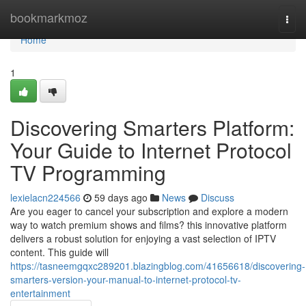
Home
bookmarkmoz
Togg
navi
Home
1
Discovering Smarters Platform:
Your Guide to Internet Protocol
TV Programming
lexielacn224566
59 days ago
News
Discuss
Are you eager to cancel your subscription and explore a modern
way to watch premium shows and films? this innovative platform
delivers a robust solution for enjoying a vast selection of IPTV
content. This guide will
https://tasneemgqxc289201.blazingblog.com/41656618/discovering-
smarters-version-your-manual-to-internet-protocol-tv-
entertainment