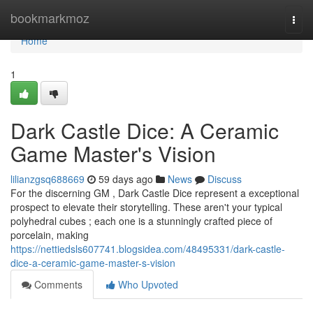
Home
bookmarkmoz
Togg
navi
Home
1
Dark Castle Dice: A Ceramic
Game Master's Vision
lilianzgsq688669
59 days ago
News
Discuss
For the discerning GM , Dark Castle Dice represent a exceptional
prospect to elevate their storytelling. These aren't your typical
polyhedral cubes ; each one is a stunningly crafted piece of
porcelain, making
https://nettiedsls607741.blogsidea.com/48495331/dark-castle-
dice-a-ceramic-game-master-s-vision
Comments
Who Upvoted