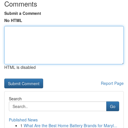
Comments
Submit a Comment
No HTML
HTML is disabled
Report Page
Search
Go
Published News
1
What Are the Best Home Battery Brands for Maryl...