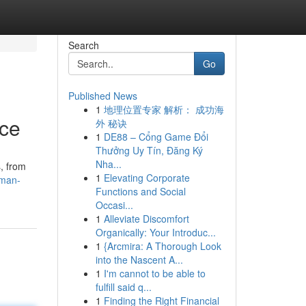
Search
Go
Published News
1
地理位置专家 解析： 成功海
nce
外 秘诀
1
DE88 – Cổng Game Đổi
Thưởng Uy Tín, Đăng Ký
Nha...
, from
1
Elevating Corporate
kman-
Functions and Social
Occasi...
1
Alleviate Discomfort
Organically: Your Introduc...
1
{Arcmira: A Thorough Look
into the Nascent A...
1
I'm cannot to be able to
fulfill said q...
1
Finding the Right Financial