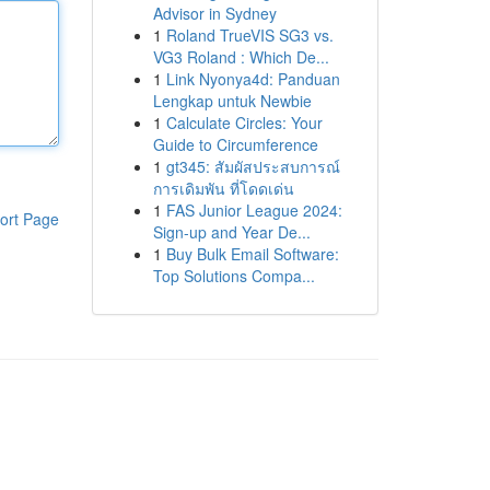
Advisor in Sydney
1
Roland TrueVIS SG3 vs.
VG3 Roland : Which De...
1
Link Nyonya4d: Panduan
Lengkap untuk Newbie
1
Calculate Circles: Your
Guide to Circumference
1
gt345: สัมผัสประสบการณ์
การเดิมพัน ที่โดดเด่น
1
FAS Junior League 2024:
ort Page
Sign-up and Year De...
1
Buy Bulk Email Software:
Top Solutions Compa...