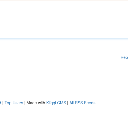
Rep
d
|
Top Users
| Made with
Kliqqi CMS
|
All RSS Feeds