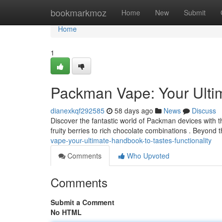
Home
bookmarkmoz
Home
New
Submit
Home
1
Packman Vape: Your Ulti
dianexkqf292585
58 days ago
News
Discuss
Discover the fantastic world of Packman devices with t
fruity berries to rich chocolate combinations . Beyond 
vape-your-ultimate-handbook-to-tastes-functionality
Comments
Who Upvoted
Comments
Submit a Comment
No HTML