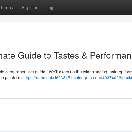
Groups
Register
Login
mate Guide to Tastes & Performa
his comprehensive guide . We’ll examine the wide-ranging taste options
the palatable
https://nannieokcl603815.bcbloggers.com/40374026/pac