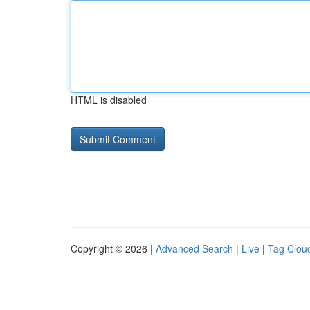
HTML is disabled
Copyright © 2026 |
Advanced Search
|
Live
|
Tag Clou