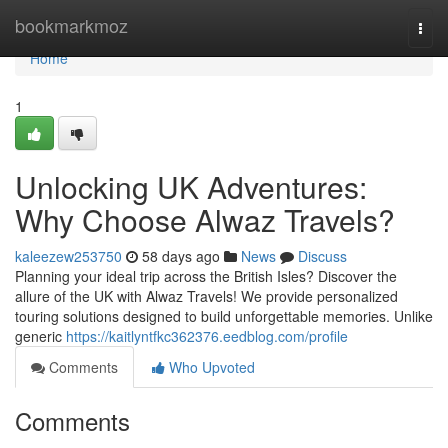
Home
bookmarkmoz
Togg
navi
Home
1
Unlocking UK Adventures:
Why Choose Alwaz Travels?
kaleezew253750
58 days ago
News
Discuss
Planning your ideal trip across the British Isles? Discover the
allure of the UK with Alwaz Travels! We provide personalized
touring solutions designed to build unforgettable memories. Unlike
generic
https://kaitlyntfkc362376.eedblog.com/profile
Comments
Who Upvoted
Comments