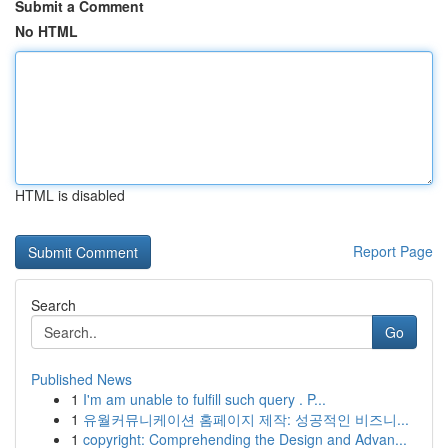
Submit a Comment
No HTML
HTML is disabled
Report Page
Search
Go
Published News
1
I'm am unable to fulfill such query . P...
1
유월커뮤니케이션 홈페이지 제작: 성공적인 비즈니...
1
copyright: Comprehending the Design and Advan...