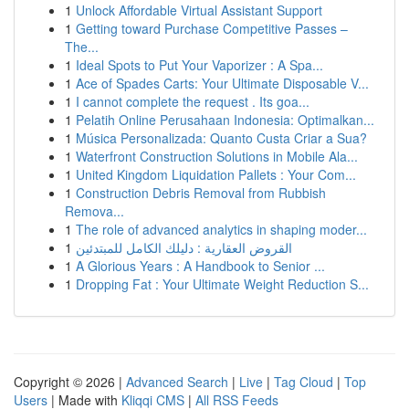
1
Unlock Affordable Virtual Assistant Support
1
Getting toward Purchase Competitive Passes –
The...
1
Ideal Spots to Put Your Vaporizer : A Spa...
1
Ace of Spades Carts: Your Ultimate Disposable V...
1
I cannot complete the request . Its goa...
1
Pelatih Online Perusahaan Indonesia: Optimalkan...
1
Música Personalizada: Quanto Custa Criar a Sua?
1
Waterfront Construction Solutions in Mobile Ala...
1
United Kingdom Liquidation Pallets : Your Com...
1
Construction Debris Removal from Rubbish
Remova...
1
The role of advanced analytics in shaping moder...
1
القروض العقارية : دليلك الكامل للمبتدئين
1
A Glorious Years : A Handbook to Senior ...
1
Dropping Fat : Your Ultimate Weight Reduction S...
Copyright © 2026 |
Advanced Search
|
Live
|
Tag Cloud
|
Top
Users
| Made with
Kliqqi CMS
|
All RSS Feeds