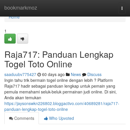
Home
bookmarkmoz
Togg
navi
Home
1
Raja717: Panduan Lengkap
Togel Toto Online
saaduubv775427
60 days ago
News
Discuss
Ingin tahu trik bermain togel online dengan lebih ? Platform
Raja717 hadir sebagai panduan lengkap untuk pemain yang
pemula memahami seluk-beluk permainan judi online. Di sini,
Anda akan temukan
https://jaysonswkn226802.bloggactivo.com/40689281/raja717-
panduan-lengkap-togel-toto-online
Comments
Who Upvoted