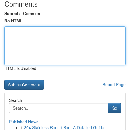
Comments
Submit a Comment
No HTML
HTML is disabled
Report Page
Search
Go
Published News
1
304 Stainless Round Bar : A Detailed Guide