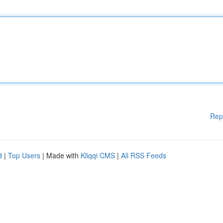
Rep
d
|
Top Users
| Made with
Kliqqi CMS
|
All RSS Feeds