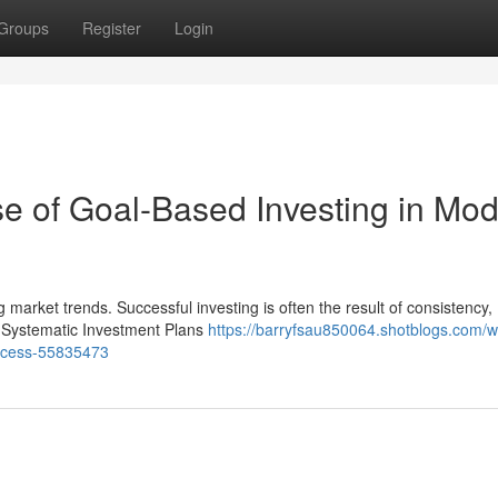
Groups
Register
Login
e of Goal-Based Investing in Mo
g market trends. Successful investing is often the result of consistency,
s, Systematic Investment Plans
https://barryfsau850064.shotblogs.com/w
success-55835473