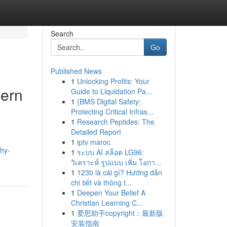
Search
Go
Published News
1
Unlocking Profits: Your
dern
Guide to Liquidation Pa...
1
{BMS Digital Safety:
Protecting Critical Infras...
1
Research Peptides: The
Detailed Report
1
iptv maroc
hy-
1
ระบบ AI สล็อต LG96:
วิเคราะห์ รูปแบบ เพิ่ม โอกา...
1
123b là cái gì? Hướng dẫn
chi tiết và thông t...
1
Deepen Your Belief A
Christian Learning C...
1
爱思助手copyright：最新版
安装指南