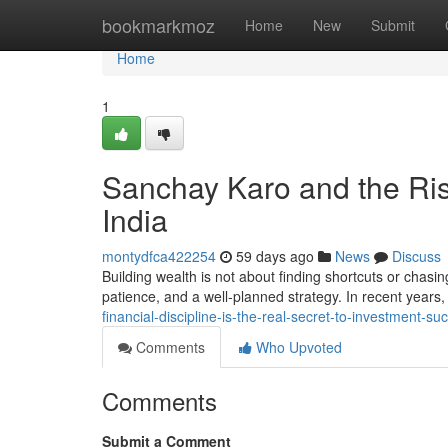
Home
bookmarkmoz
Home
New
Submit
Home
1
Sanchay Karo and the Ris
India
montydfca422254
59 days ago
News
Discuss
Building wealth is not about finding shortcuts or chasin
patience, and a well-planned strategy. In recent year
financial-discipline-is-the-real-secret-to-investment-
Comments
Who Upvoted
Comments
Submit a Comment