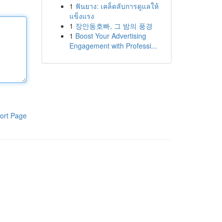
1
ฟันยาง: เคล็ดลับการดูแลให้
แข็งแรง
1
장안동호빠, 그 밤의 풍경
1
Boost Your Advertising
Engagement with Professi...
ort Page