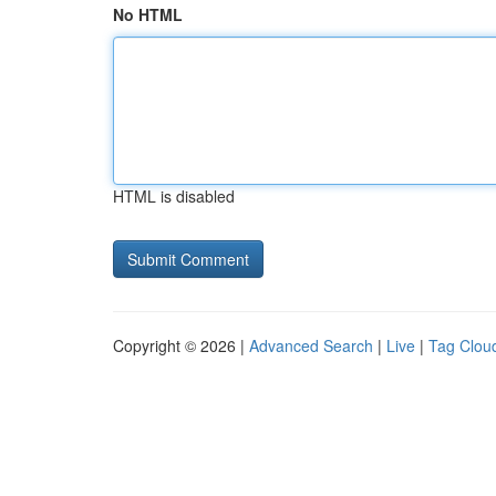
No HTML
HTML is disabled
Copyright © 2026 |
Advanced Search
|
Live
|
Tag Clou