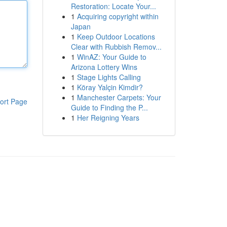
Restoration: Locate Your...
1
Acquiring copyright within
Japan
1
Keep Outdoor Locations
Clear with Rubbish Remov...
1
WinAZ: Your Guide to
Arizona Lottery Wins
1
Stage Lights Calling
1
Köray Yalçin Kimdir?
1
Manchester Carpets: Your
ort Page
Guide to Finding the P...
1
Her Reigning Years