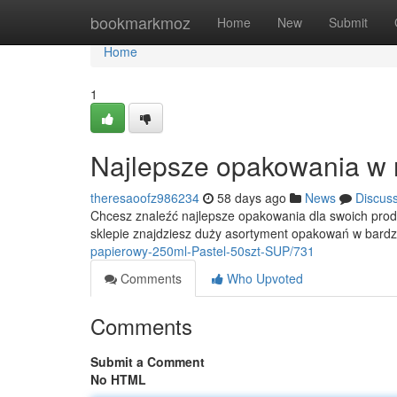
Home
bookmarkmoz
Home
New
Submit
Home
1
Najlepsze opakowania w 
theresaoofz986234
58 days ago
News
Discus
Chcesz znaleźć najlepsze opakowania dla swoich prod
sklepie znajdziesz duży asortyment opakowań w bard
papierowy-250ml-Pastel-50szt-SUP/731
Comments
Who Upvoted
Comments
Submit a Comment
No HTML