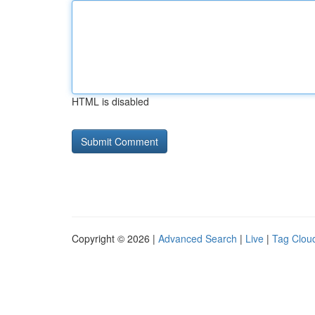
HTML is disabled
Copyright © 2026 |
Advanced Search
|
Live
|
Tag Clou