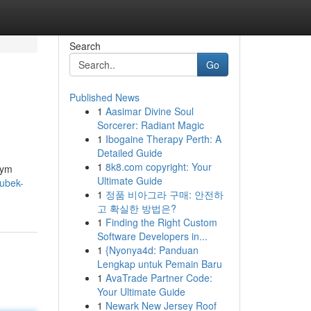
Search
Go
Published News
1
Aasimar Divine Soul
Sorcerer: Radiant Magic
1
Ibogaine Therapy Perth: A
Detailed Guide
1
8k8.com copyright: Your
zym
Ultimate Guide
Kubek-
1
정품 비아그라 구매: 안전하
고 확실한 방법은?
1
Finding the Right Custom
Software Developers in...
1
{Nyonya4d: Panduan
Lengkap untuk Pemain Baru
1
AvaTrade Partner Code:
Your Ultimate Guide
1
Newark New Jersey Roof