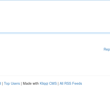
Rep
d
|
Top Users
| Made with
Kliqqi CMS
|
All RSS Feeds