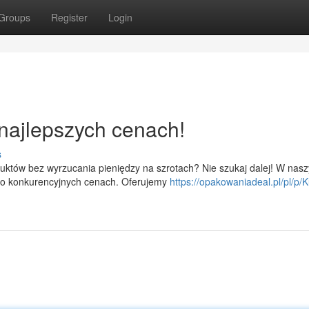
Groups
Register
Login
najlepszych cenach!
s
uktów bez wyrzucania pieniędzy na szrotach? Nie szukaj dalej! W nas
zo konkurencyjnych cenach. Oferujemy
https://opakowaniadeal.pl/pl/p/