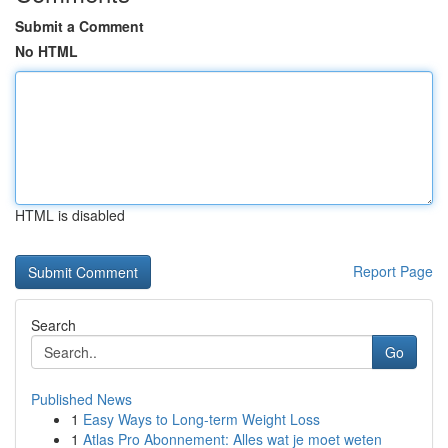
Submit a Comment
No HTML
HTML is disabled
Report Page
Search
Go
Published News
1
Easy Ways to Long-term Weight Loss
1
Atlas Pro Abonnement: Alles wat je moet weten