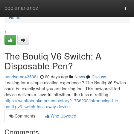
Home
bookmarkmoz
Togg
navi
Home
1
The Boutiq V6 Switch: A
Disposable Pen?
henriygmd435381
60 days ago
News
Discuss
Looking for a simple nicotine experience ? The Boutiq V6 Switch
could be exactly what you are looking for . This new pre-filled
device delivers a flavorful hit without the fuss of refilling .
https://iwanttobookmark.com/story21736202/introducing-the-
boutiq-v6-switch-toss-away-device
Comments
Who Upvoted
Comments