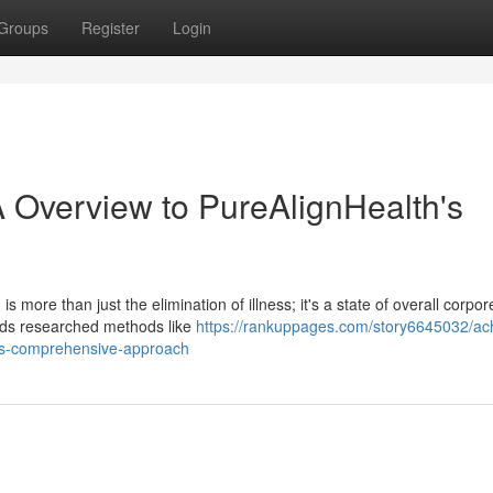
Groups
Register
Login
A Overview to PureAlignHealth's
 more than just the elimination of illness; it's a state of overall corpor
ends researched methods like
https://rankuppages.com/story6645032/ac
-s-s-comprehensive-approach