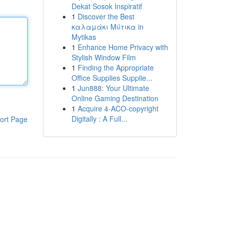
Dekat Sosok Inspiratif
1
Discover the Best
καλαμάκι Μύτικα in
Mytikas
1
Enhance Home Privacy with
Stylish Window Film
1
Finding the Appropriate
Office Supplies Supplie...
1
Jun888: Your Ultimate
Online Gaming Destination
1
Acquire 4-ACO-copyright
Digitally : A Full...
ort Page