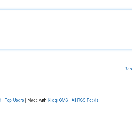
Rep
d
|
Top Users
| Made with
Kliqqi CMS
|
All RSS Feeds