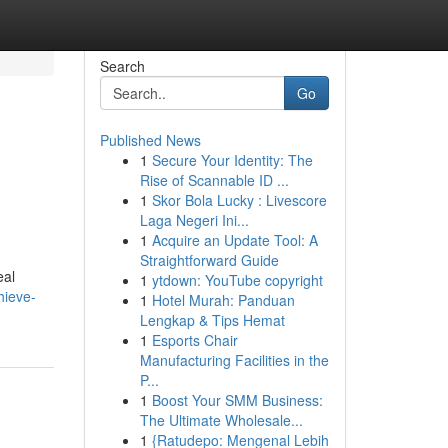
Search
Go
Published News
1
Secure Your Identity: The
Rise of Scannable ID ...
1
Skor Bola Lucky : Livescore
Laga Negeri Ini...
1
Acquire an Update Tool: A
Straightforward Guide
eal
1
ytdown: YouTube copyright
hieve-
1
Hotel Murah: Panduan
Lengkap & Tips Hemat
1
Esports Chair
Manufacturing Facilities in the
P...
1
Boost Your SMM Business:
The Ultimate Wholesale...
1
{Ratudepo: Mengenal Lebih