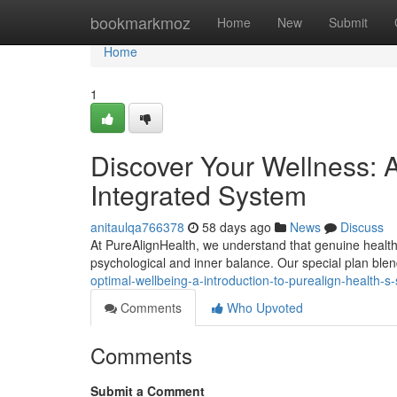
Home
bookmarkmoz
Home
New
Submit
Home
1
Discover Your Wellness: 
Integrated System
anitaulqa766378
58 days ago
News
Discuss
At PureAlignHealth, we understand that genuine health is
psychological and inner balance. Our special plan bl
optimal-wellbeing-a-introduction-to-purealign-health
Comments
Who Upvoted
Comments
Submit a Comment