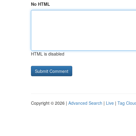
No HTML
HTML is disabled
Copyright © 2026 |
Advanced Search
|
Live
|
Tag Clou