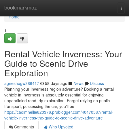
Home
bookmarkmoz
Togg
navi
Home
1
Rental Vehicle Inverness: Your
Guide to Scenic Drive
Exploration
agneshogw386417
58 days ago
News
Discuss
Planning your Inverness region adventure? Booking a rental
vehicle in Inverness is absolutely essential for enjoying
unparalleled road trip exploration. Forget relying on public
transport; possessing the car, you'll be
https://caoimhellie820376.prublogger.com/40470587/rental-
vehicle-inverness-the-guide-to-scenic-drive-adventure
Comments
Who Upvoted