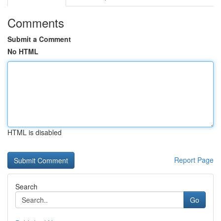
Comments
Submit a Comment
No HTML
HTML is disabled
Report Page
Search
Go