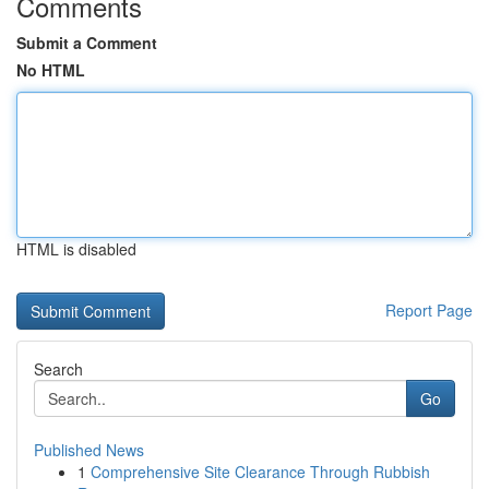
Comments
Submit a Comment
No HTML
HTML is disabled
Report Page
Search
Go
Published News
1
Comprehensive Site Clearance Through Rubbish