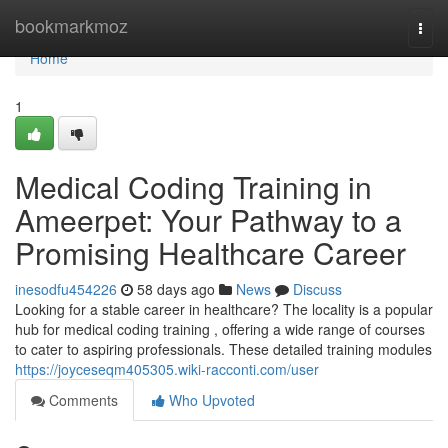
Home
bookmarkmoz
Togg
navi
Home
1
Medical Coding Training in
Ameerpet: Your Pathway to a
Promising Healthcare Career
inesodfu454226
58 days ago
News
Discuss
Looking for a stable career in healthcare? The locality is a popular
hub for medical coding training , offering a wide range of courses
to cater to aspiring professionals. These detailed training modules
https://joyceseqm405305.wiki-racconti.com/user
Comments
Who Upvoted