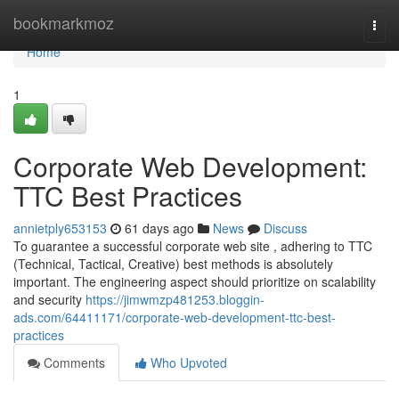
Home
bookmarkmoz
Togg
navi
Home
1
Corporate Web Development:
TTC Best Practices
annietply653153
61 days ago
News
Discuss
To guarantee a successful corporate web site , adhering to TTC
(Technical, Tactical, Creative) best methods is absolutely
important. The engineering aspect should prioritize on scalability
and security
https://jimwmzp481253.bloggin-
ads.com/64411171/corporate-web-development-ttc-best-
practices
Comments
Who Upvoted