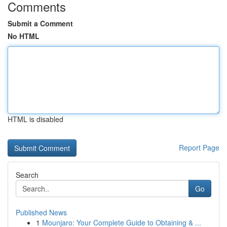
Comments
Submit a Comment
No HTML
HTML is disabled
Report Page
Search
Go
Published News
1
Mounjaro: Your Complete Guide to Obtaining & ...